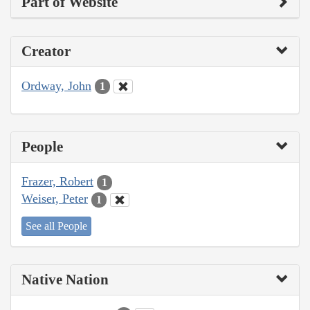
Part of Website
Creator
Ordway, John
1
People
Frazer, Robert
1
Weiser, Peter
1
See all People
Native Nation