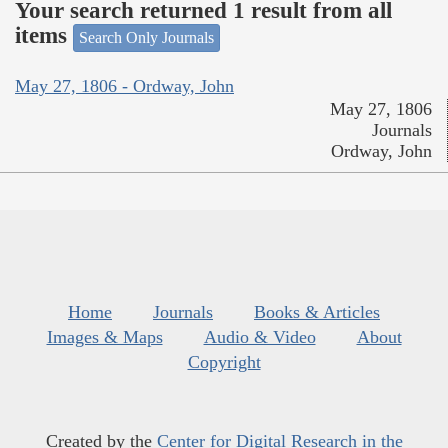
Your search returned 1 result from all
items
Search Only Journals
May 27, 1806 - Ordway, John
May 27, 1806
Journals
Ordway, John
Home
Journals
Books & Articles
Images & Maps
Audio & Video
About
Copyright
Created by the
Center for Digital Research in the