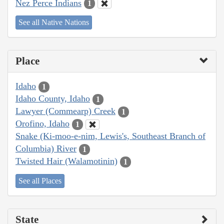
Nez Perce Indians
1
See all Native Nations
Place
Idaho
1
Idaho County, Idaho
1
Lawyer (Commearp) Creek
1
Orofino, Idaho
1
Snake (Ki-moo-e-nim, Lewis's, Southeast Branch of
Columbia) River
1
Twisted Hair (Walamotinin)
1
See all Places
State