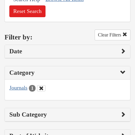
Reset Search
Clear Filters
Filter by:
Date
Category
Journals
1
Sub Category