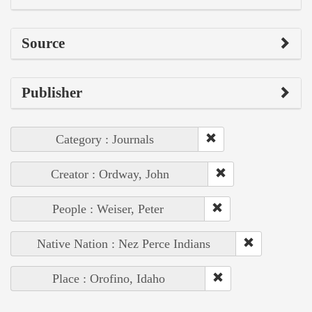
Source
Publisher
Category : Journals
Creator : Ordway, John
People : Weiser, Peter
Native Nation : Nez Perce Indians
Place : Orofino, Idaho