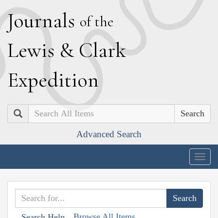
J
ournals
of the
L
ewis
&
C
lark
E
xpedition
Search
Advanced Search
Togg
navig
Browse All Items
Search Help