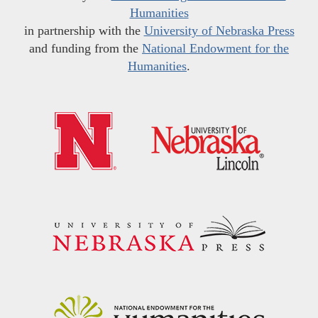
Humanities
in partnership with the
University of Nebraska Press
and funding from the
National Endowment for the
Humanities
.