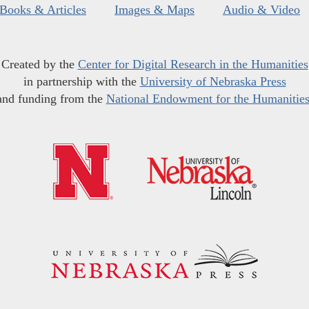
Books & Articles
Images & Maps
Audio & Video
Created by the
Center for Digital Research in the Humanities
in partnership with the
University of Nebraska Press
and funding from the
National Endowment for the Humanitie