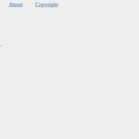
About
Copyright
s
.