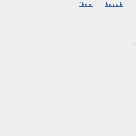
Home
Journals