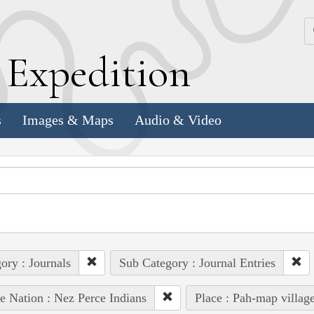
k
E
xpedition
s
Images & Maps
Audio & Video
ory : Journals
Sub Category : Journal Entries
e Nation : Nez Perce Indians
Place : Pah-map villag