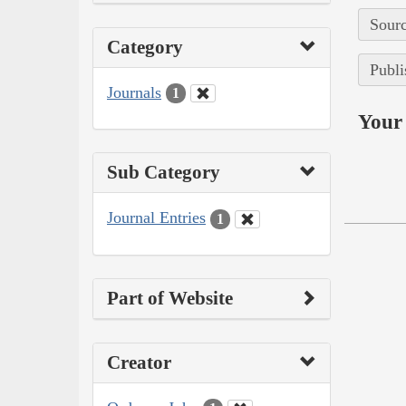
Sourc
Category
Publi
Journals
1
Your 
Sub Category
Journal Entries
1
Part of Website
Creator