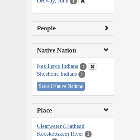
Ordway, John
1
People
Native Nation
Nez Perce Indians
1
Shoshone Indians
1
See all Native Nations
Place
Clearwater (Flathead,
Kooskooskee) River
1