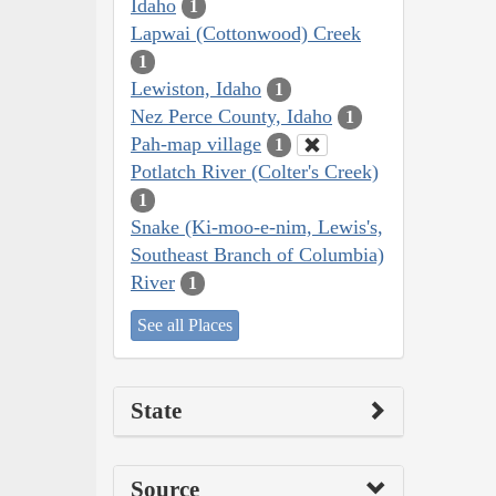
Idaho
1
Lapwai (Cottonwood) Creek
1
Lewiston, Idaho
1
Nez Perce County, Idaho
1
Pah-map village
1
Potlatch River (Colter's Creek)
1
Snake (Ki-moo-e-nim, Lewis's,
Southeast Branch of Columbia)
River
1
See all Places
State
Source