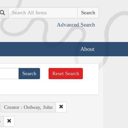
Search
Advanced Search
About
Reset Search
Creator : Ordway, John
e