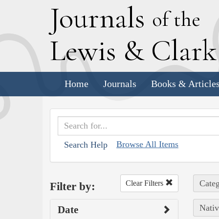
J
ournals
of the
L
ewis
&
C
lar
Home
Journals
Books & Article
Browse All Items
Search Help
Categ
Clear Filters
Filter by:
Nativ
Date