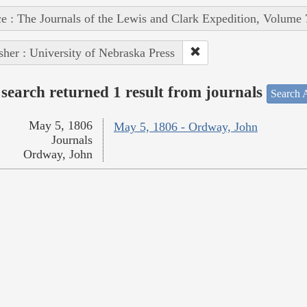
e : The Journals of the Lewis and Clark Expedition, Volume 
sher : University of Nebraska Press
search returned 1 result from journals
Search A
May 5, 1806
May 5, 1806 - Ordway, John
Journals
Ordway, John