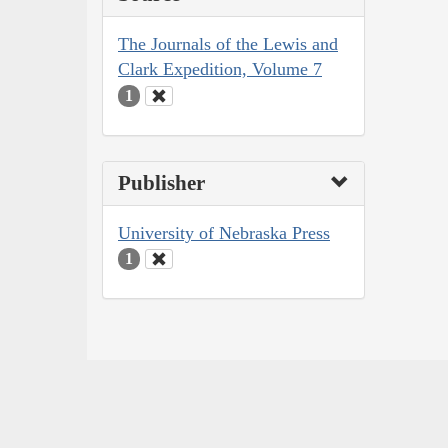
The Journals of the Lewis and
Clark Expedition, Volume 7
1
Publisher
University of Nebraska Press
1