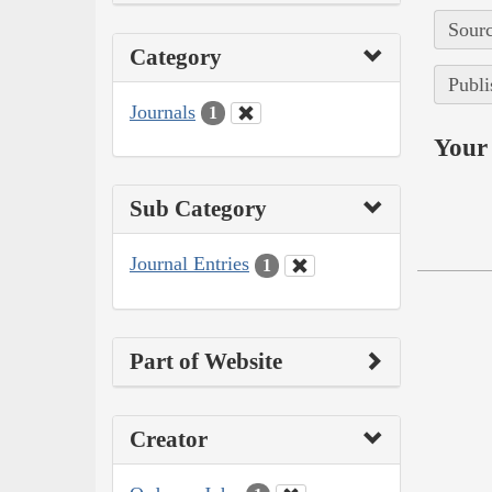
Sourc
Category
Publi
Journals
1
Your 
Sub Category
Journal Entries
1
Part of Website
Creator