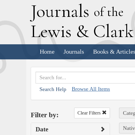
J
ournals
of the
L
ewis
&
C
lar
Home
Journals
Books & Article
Browse All Items
Search Help
Categ
Clear Filters
Filter by:
Nativ
Date