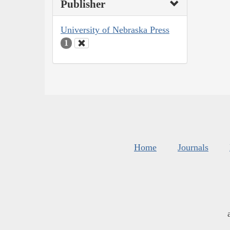
Publisher
University of Nebraska Press
1
Home
Journals