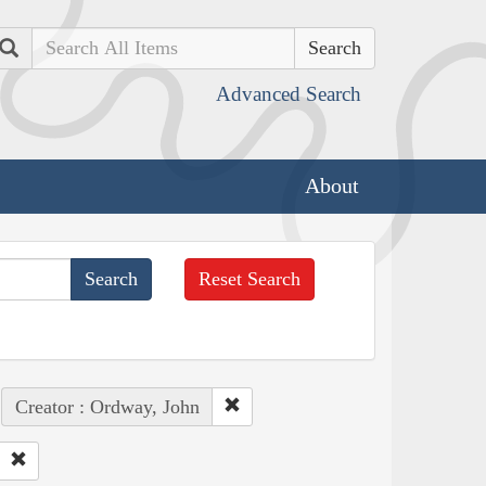
Search
Advanced Search
About
Reset Search
Creator : Ordway, John