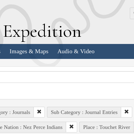
k
E
xpedition
s
Images & Maps
Audio & Video
ory : Journals
Sub Category : Journal Entries
e Nation : Nez Perce Indians
Place : Touchet River