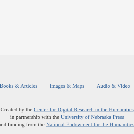
Books & Articles
Images & Maps
Audio & Video
Created by the
Center for Digital Research in the Humanities
in partnership with the
University of Nebraska Press
and funding from the
National Endowment for the Humanitie