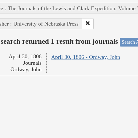
e : The Journals of the Lewis and Clark Expedition, Volume 
sher : University of Nebraska Press
search returned 1 result from journals
Search A
April 30, 1806
April 30, 1806 - Ordway, John
Journals
Ordway, John