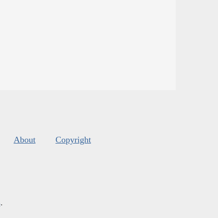
About
Copyright
s
.