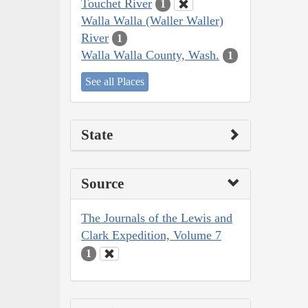
Touchet River
1
Walla Walla (Waller Waller)
River
1
Walla Walla County, Wash.
1
See all Places
State
Source
The Journals of the Lewis and
Clark Expedition, Volume 7
1