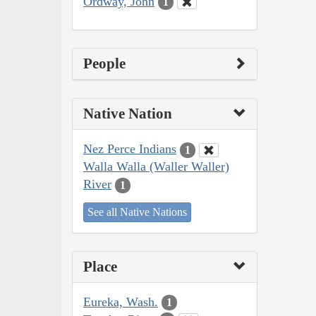
Ordway, John
1
People
Native Nation
Nez Perce Indians
1
Walla Walla (Waller Waller)
River
1
See all Native Nations
Place
Eureka, Wash.
1