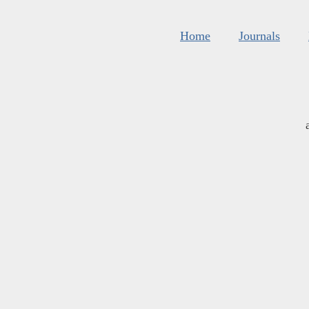
Home
Journals