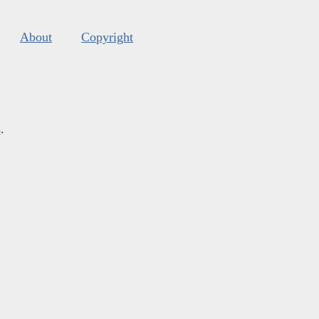
About
Copyright
s
.