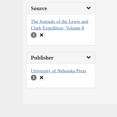
Source
The Journals of the Lewis and
Clark Expedition, Volume 8
1
Publisher
University of Nebraska Press
1