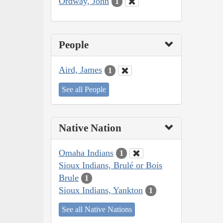
Ordway, John
1
People
Aird, James
1
See all People
Native Nation
Omaha Indians
1
Sioux Indians, Brulé or Bois
Brule
1
Sioux Indians, Yankton
1
See all Native Nations