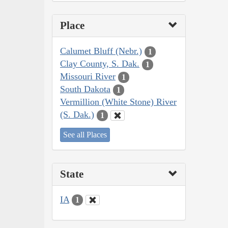
Place
Calumet Bluff (Nebr.)
1
Clay County, S. Dak.
1
Missouri River
1
South Dakota
1
Vermillion (White Stone) River
(S. Dak.)
1
See all Places
State
IA
1