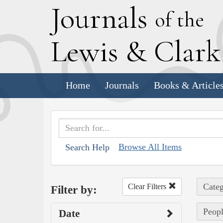
J
ournals
of the
L
ewis
&
C
lar
Home
Journals
Books & Article
Browse All Items
Search Help
Categ
Clear Filters
Filter by:
Peopl
Date