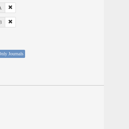
A
8
nly Journals