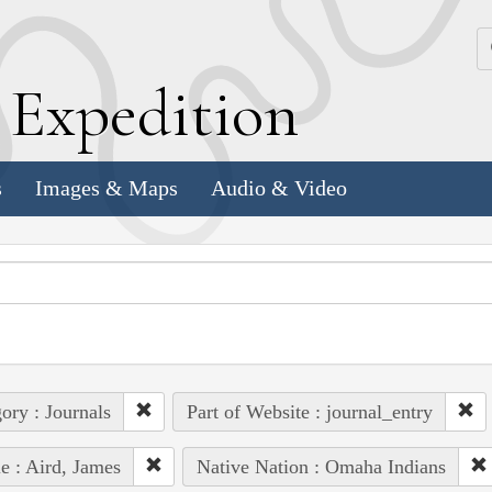
k
E
xpedition
s
Images & Maps
Audio & Video
ory : Journals
Part of Website : journal_entry
e : Aird, James
Native Nation : Omaha Indians