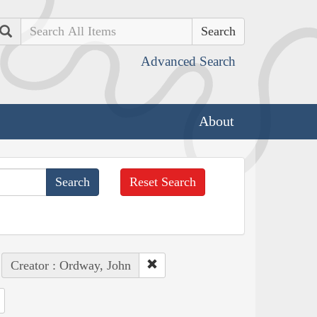
Search
Advanced Search
About
Reset Search
Creator : Ordway, John