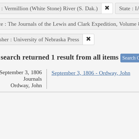
 : Vermillion (White Stone) River (S. Dak.)
State : I
e : The Journals of the Lewis and Clark Expedition, Volume 
sher : University of Nebraska Press
search returned 1 result from all items
Search O
September 3, 1806
September 3, 1806 - Ordway, John
Journals
Ordway, John