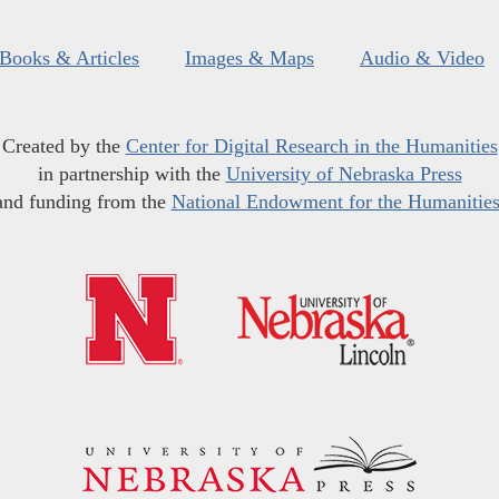
Books & Articles
Images & Maps
Audio & Video
Created by the
Center for Digital Research in the Humanities
in partnership with the
University of Nebraska Press
and funding from the
National Endowment for the Humanitie