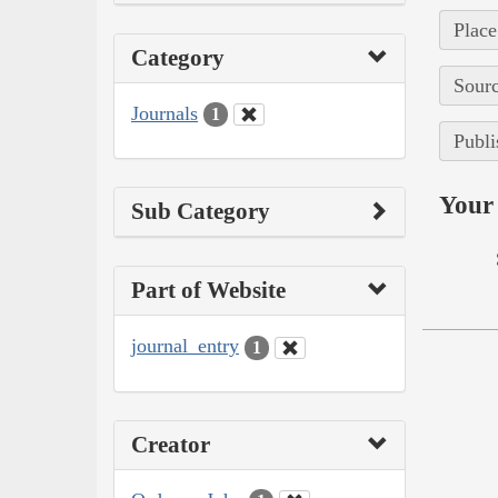
Place
Category
Sourc
Journals
1
Publi
Your 
Sub Category
Part of Website
journal_entry
1
Creator