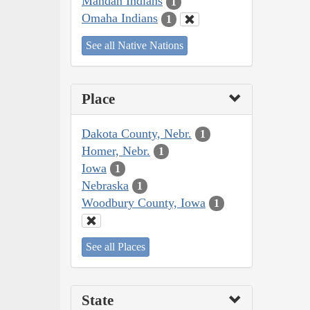
Mandan Indians
1
Omaha Indians
1
See all Native Nations
Place
Dakota County, Nebr.
1
Homer, Nebr.
1
Iowa
1
Nebraska
1
Woodbury County, Iowa
1
See all Places
State