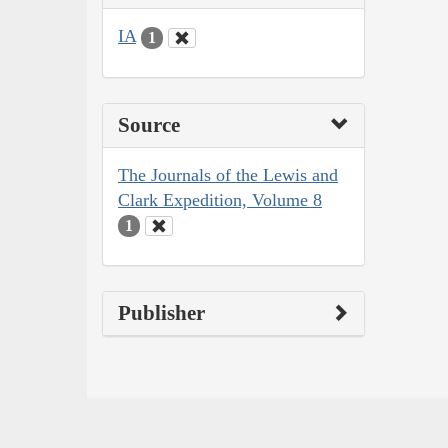
IA
1
Source
The Journals of the Lewis and
Clark Expedition, Volume 8
1
Publisher