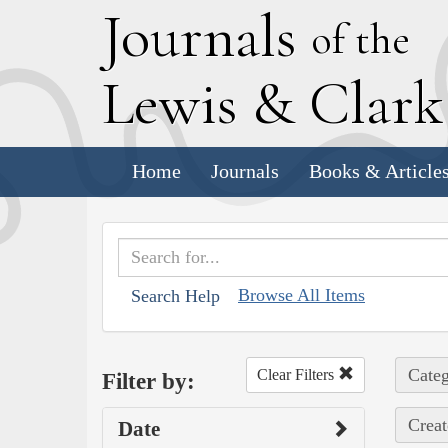
J
ournals
of the
L
ewis
&
C
lar
Home
Journals
Books & Article
Browse All Items
Search Help
Categ
Clear Filters
Filter by:
Creat
Date