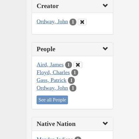
Creator
Ordway, John
1
People
Aird, James
1
Floyd, Charles
1
Gass, Patrick
1
Ordway, John
1
See all People
Native Nation