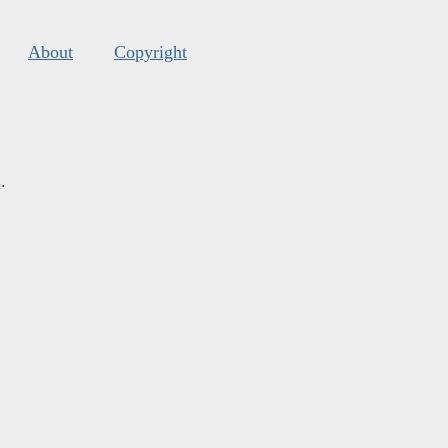
About
Copyright
s
.