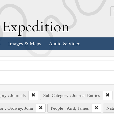
k
E
xpedition
s
Images & Maps
Audio & Video
ory : Journals
Sub Category : Journal Entries
or : Ordway, John
People : Aird, James
Nat