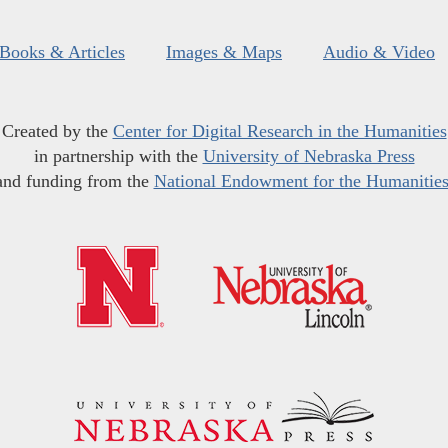
Books & Articles
Images & Maps
Audio & Video
Created by the
Center for Digital Research in the Humanities
in partnership with the
University of Nebraska Press
and funding from the
National Endowment for the Humanitie