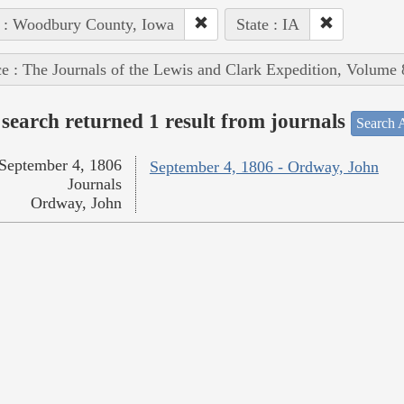
 : Woodbury County, Iowa
State : IA
e : The Journals of the Lewis and Clark Expedition, Volume 
search returned 1 result from journals
Search A
September 4, 1806
September 4, 1806 - Ordway, John
Journals
Ordway, John