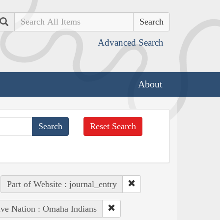
Search
Advanced Search
About
Reset Search
Part of Website : journal_entry
ive Nation : Omaha Indians