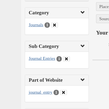
Place
Category
Sourc
Journals
1
Your 
Sub Category
Journal Entries
1
Part of Website
journal_entry
1