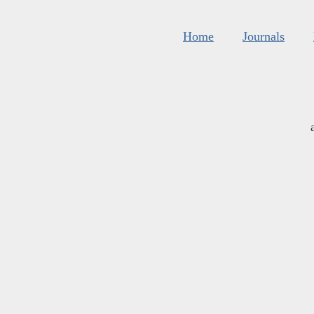
Home
Journals