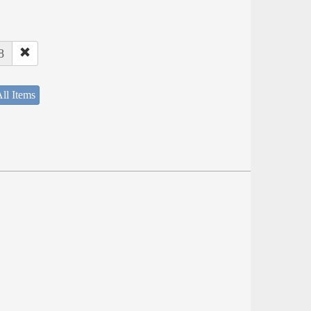
8
ll Items