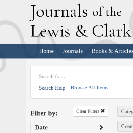
J
ournals
of the
L
ewis
&
C
lar
Home
Journals
Books & Article
Browse All Items
Search Help
Categ
Clear Filters
Filter by:
Creat
Date