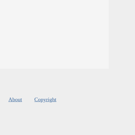
About
Copyright