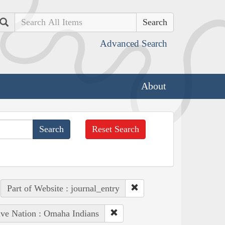
Search
Advanced Search
About
Reset Search
Part of Website : journal_entry
ive Nation : Omaha Indians