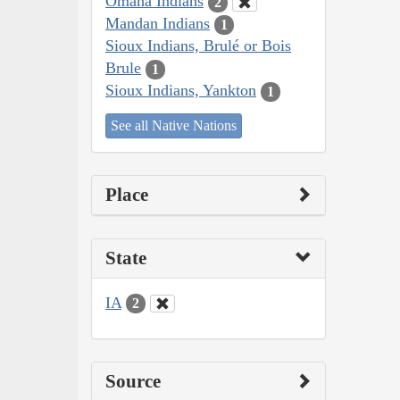
Omaha Indians
2
Mandan Indians
1
Sioux Indians, Brulé or Bois
Brule
1
Sioux Indians, Yankton
1
See all Native Nations
Place
State
IA
2
Source