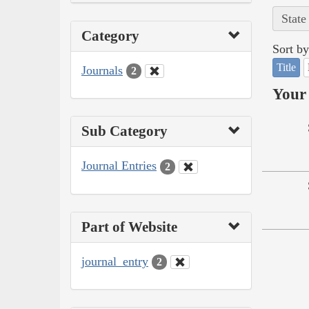
State
Category
Sort by
Title
Journals
2
Your 
Sub Category
Journal Entries
2
Part of Website
journal_entry
2