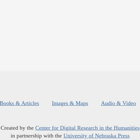
Books & Articles
Images & Maps
Audio & Video
Created by the
Center for Digital Research in the Humanities
in partnership with the
University of Nebraska Press