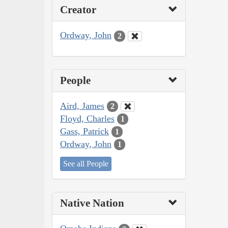
Creator
Ordway, John
2
People
Aird, James
2
Floyd, Charles
1
Gass, Patrick
1
Ordway, John
1
See all People
Native Nation