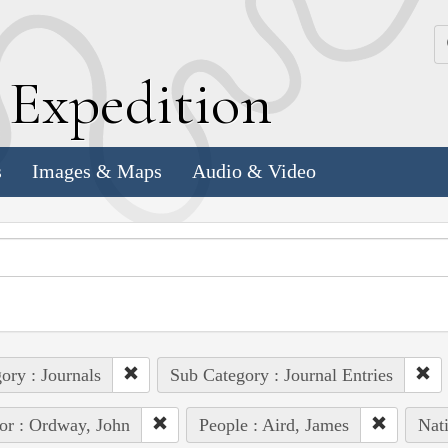
k
E
xpedition
s
Images & Maps
Audio & Video
ory : Journals
Sub Category : Journal Entries
or : Ordway, John
People : Aird, James
Nat