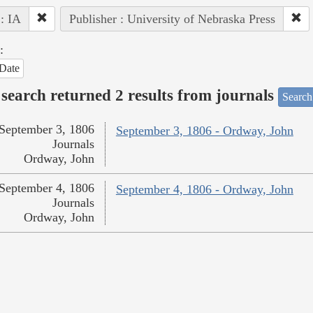
 : IA
Publisher : University of Nebraska Press
:
Date
search returned 2 results from journals
Search
September 3, 1806
September 3, 1806 - Ordway, John
Journals
Ordway, John
September 4, 1806
September 4, 1806 - Ordway, John
Journals
Ordway, John