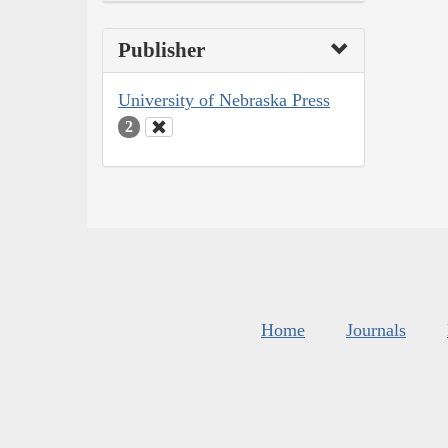
Publisher
University of Nebraska Press
2
Home
Journals