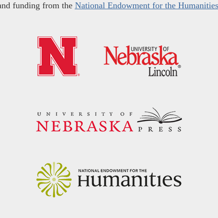
and funding from the
National Endowment for the Humanitie