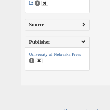
IA
1
Source
Publisher
University of Nebraska Press
1