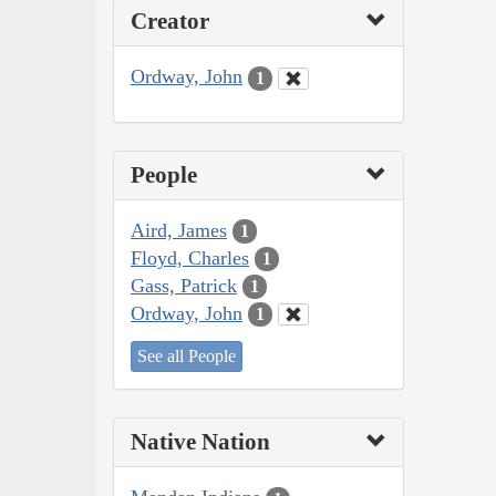
Creator
Ordway, John
1
People
Aird, James
1
Floyd, Charles
1
Gass, Patrick
1
Ordway, John
1
See all People
Native Nation