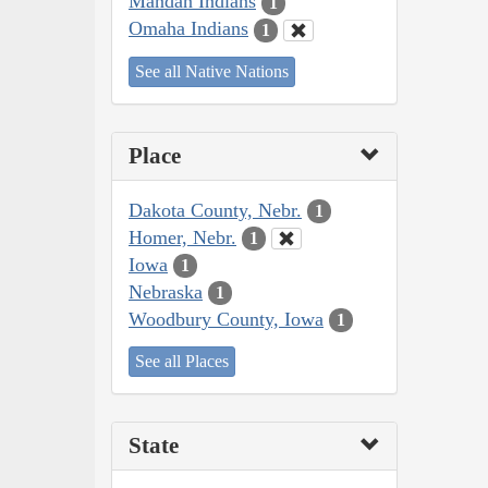
Mandan Indians
1
Omaha Indians
1
See all Native Nations
Place
Dakota County, Nebr.
1
Homer, Nebr.
1
Iowa
1
Nebraska
1
Woodbury County, Iowa
1
See all Places
State