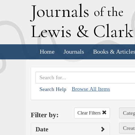
J
ournals
of the
L
ewis
&
C
lar
Home
Journals
Books & Article
Browse All Items
Search Help
Categ
Clear Filters
Filter by:
Creat
Date