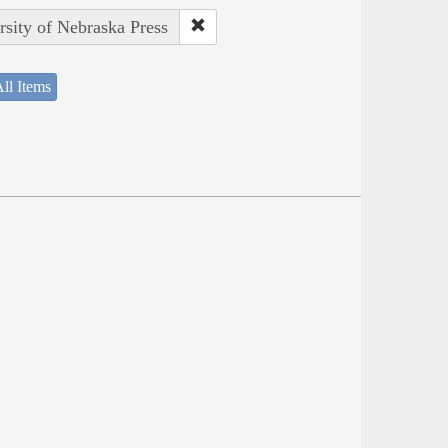
rsity of Nebraska Press
ll Items