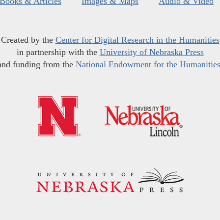
Books & Articles
Images & Maps
Audio & Video
Created by the
Center for Digital Research in the Humanities
in partnership with the
University of Nebraska Press
and funding from the
National Endowment for the Humanitie