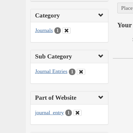
Place
Category
Your 
Journals
1
Sub Category
Journal Entries
1
Part of Website
journal_entry
1