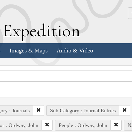
k
E
xpedition
s
Images & Maps
Audio & Video
ory : Journals
Sub Category : Journal Entries
or : Ordway, John
People : Ordway, John
N