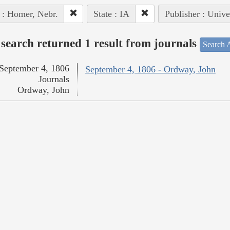
 : Homer, Nebr.
State : IA
Publisher : Unive
search returned 1 result from journals
Search A
September 4, 1806
September 4, 1806 - Ordway, John
Journals
Ordway, John