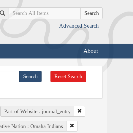
Search
Advanced Search
About
Reset Search
Part of Website : journal_entry
ative Nation : Omaha Indians