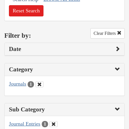
Reset Search
Clear Filters
Filter by:
Date
Category
Journals
1
Sub Category
Journal Entries
1