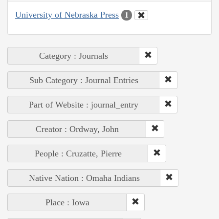
University of Nebraska Press
1
Category : Journals
Sub Category : Journal Entries
Part of Website : journal_entry
Creator : Ordway, John
People : Cruzatte, Pierre
Native Nation : Omaha Indians
Place : Iowa