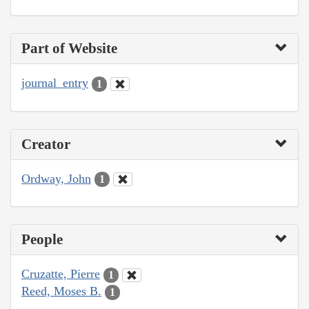
Part of Website
journal_entry
1
Creator
Ordway, John
1
People
Cruzatte, Pierre
1
Reed, Moses B.
1