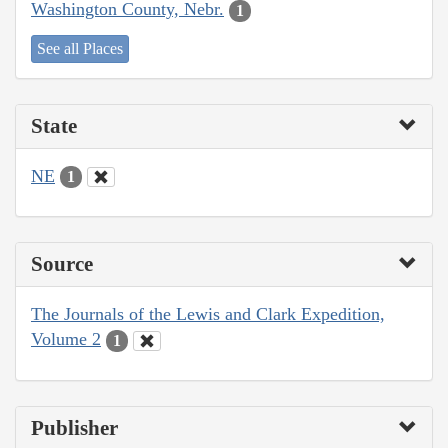
Washington County, Nebr.
1
See all Places
State
NE
1
Source
The Journals of the Lewis and Clark Expedition,
Volume 2
1
Publisher