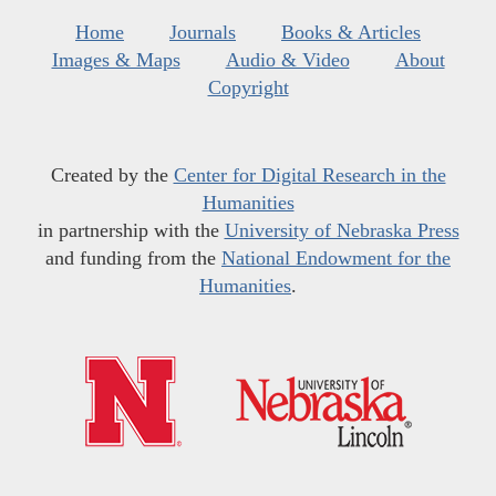
Home
Journals
Books & Articles
Images & Maps
Audio & Video
About
Copyright
Created by the
Center for Digital Research in the
Humanities
in partnership with the
University of Nebraska Press
and funding from the
National Endowment for the
Humanities
.