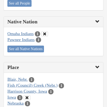
See all People
Native Nation
Omaha Indians
1
Pawnee Indians
1
See all Native Nations
Place
Blair, Nebr.
1
Fish (Council) Creek (Nebr.)
1
Harrison County, Iowa
1
Iowa
1
Nebraska
1