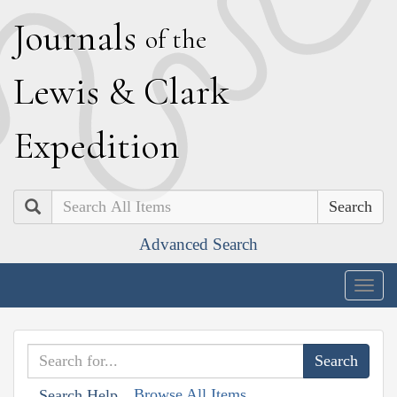
J
ournals
of the
L
ewis
&
C
lark
E
xpedition
Search
Advanced Search
Togg
navig
Browse All Items
Search Help