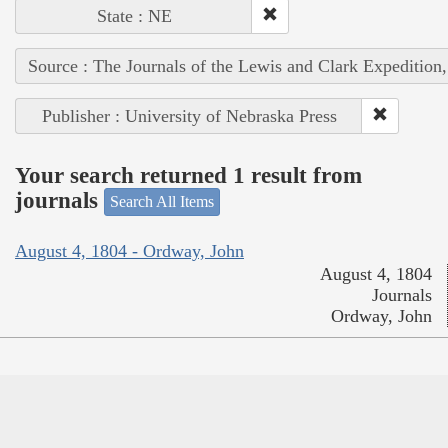
State : NE
Source : The Journals of the Lewis and Clark Expedition
Publisher : University of Nebraska Press
Your search returned 1 result from
journals
Search All Items
August 4, 1804 - Ordway, John
August 4, 1804
Journals
Ordway, John