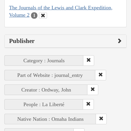
The Journals of the Lewis and Clark Expedition,
Volume 2
1
Publisher
Category : Journals
Part of Website : journal_entry
Creator : Ordway, John
People : La Liberté
Native Nation : Omaha Indians