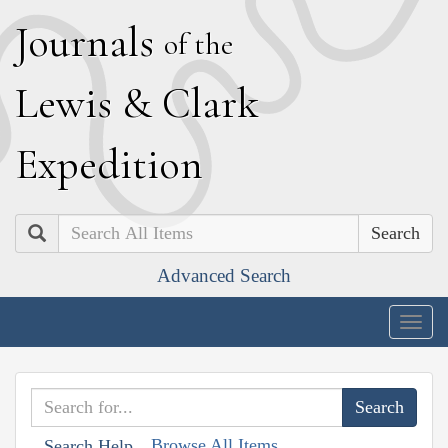
J
ournals
of the
L
ewis
&
C
lark
E
xpedition
Search
Advanced Search
Togg
navig
Browse All Items
Search Help