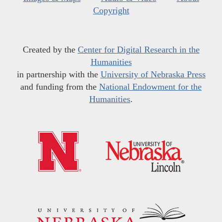
Copyright
Created by the
Center for Digital Research in the
Humanities
in partnership with the
University of Nebraska Press
and funding from the
National Endowment for the
Humanities
.