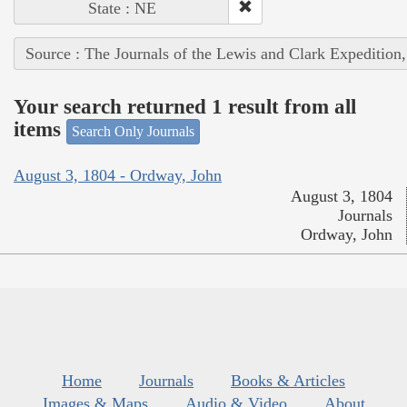
State : NE
Source : The Journals of the Lewis and Clark Expedition
Your search returned 1 result from all
items
Search Only Journals
August 3, 1804 - Ordway, John
August 3, 1804
Journals
Ordway, John
Home
Journals
Books & Articles
Images & Maps
Audio & Video
About