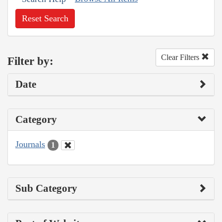
Reset Search
Clear Filters
Filter by:
Date
Category
Journals
1
Sub Category