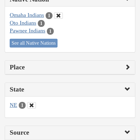
Omaha Indians
1
Oto Indians
1
Pawnee Indians
1
See all Native Nations
Place
State
NE
1
Source