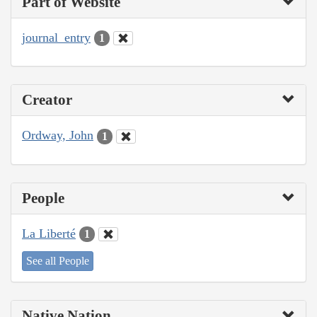
Part of Website
journal_entry
1
Creator
Ordway, John
1
People
La Liberté
1
See all People
Native Nation