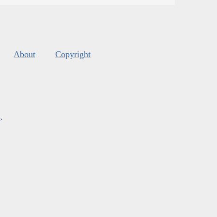
About
Copyright
s
.