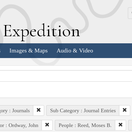
k
E
xpedition
s
Images & Maps
Audio & Video
ory : Journals
Sub Category : Journal Entries
or : Ordway, John
People : Reed, Moses B.