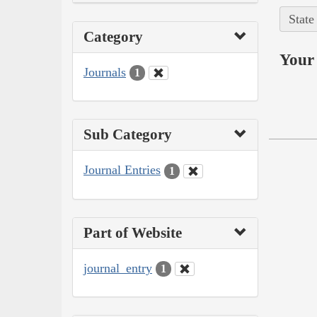
State
Category
Your 
Journals
1
Sub Category
Journal Entries
1
Part of Website
journal_entry
1