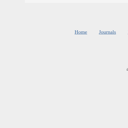
Home
Journals