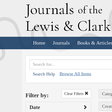
J
ournals
of the
L
ewis
&
C
lar
Home
Journals
Books & Article
Browse All Items
Search Help
Categ
Clear Filters
Filter by:
Creat
Date