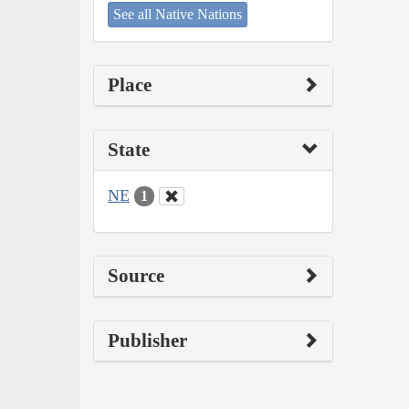
See all Native Nations
Place
State
NE
1
Source
Publisher