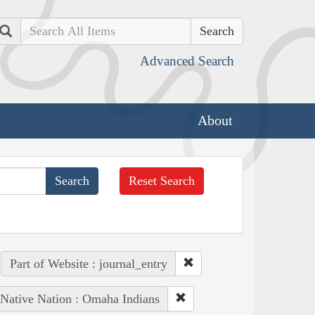
Search
Advanced Search
About
Reset Search
Part of Website : journal_entry
Native Nation : Omaha Indians