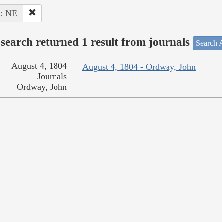
 : NE
search returned 1 result from journals
Search A
August 4, 1804
August 4, 1804 - Ordway, John
Journals
Ordway, John