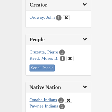
Creator
Ordway, John
1
People
Cruzatte, Pierre
1
Reed, Moses B.
1
See all People
Native Nation
Omaha Indians
1
Pawnee Indians
1