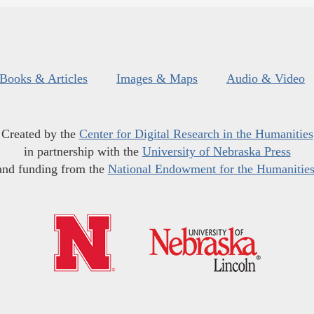
Books & Articles
Images & Maps
Audio & Video
Created by the
Center for Digital Research in the Humanities
in partnership with the
University of Nebraska Press
and funding from the
National Endowment for the Humanitie