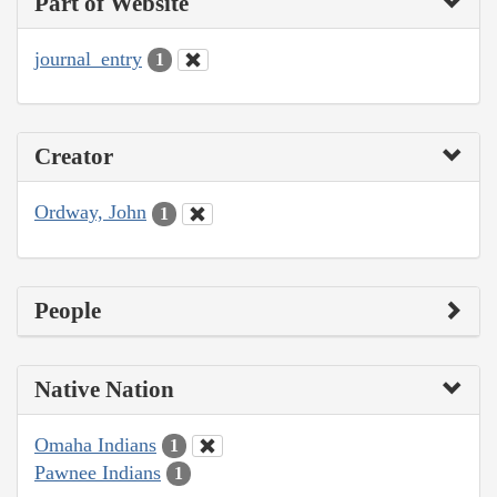
Part of Website
journal_entry
1
Creator
Ordway, John
1
People
Native Nation
Omaha Indians
1
Pawnee Indians
1