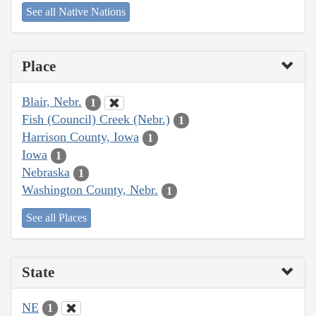
See all Native Nations
Place
Blair, Nebr.
1
Fish (Council) Creek (Nebr.)
1
Harrison County, Iowa
1
Iowa
1
Nebraska
1
Washington County, Nebr.
1
See all Places
State
NE
1