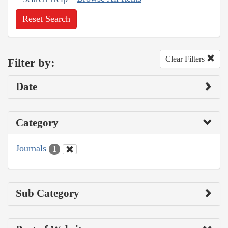
Reset Search
Clear Filters
Filter by:
Date
Category
Journals
1
Sub Category