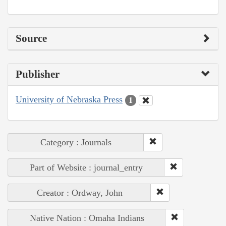
Source
Publisher
University of Nebraska Press
1
Category : Journals
Part of Website : journal_entry
Creator : Ordway, John
Native Nation : Omaha Indians