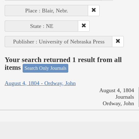
Place : Blair, Nebr.
State : NE
Publisher : University of Nebraska Press
Your search returned 1 result from all
items
Search Only Journals
August 4, 1804 - Ordway, John
August 4, 1804
Journals
Ordway, John