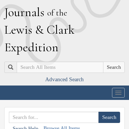
J
ournals
of the
L
ewis
&
C
lark
E
xpedition
Search
Advanced Search
Togg
navig
Browse All Items
Search Help