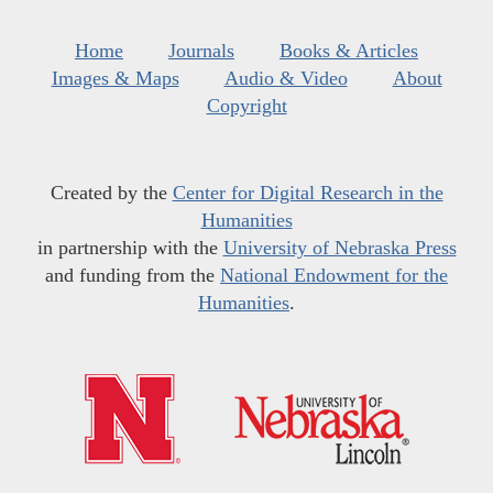
Home
Journals
Books & Articles
Images & Maps
Audio & Video
About
Copyright
Created by the
Center for Digital Research in the
Humanities
in partnership with the
University of Nebraska Press
and funding from the
National Endowment for the
Humanities
.