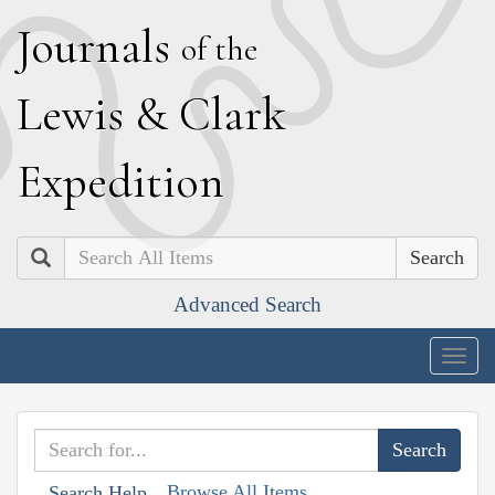
J
ournals
of the
L
ewis
&
C
lark
E
xpedition
Search
Advanced Search
Togg
navig
Browse All Items
Search Help