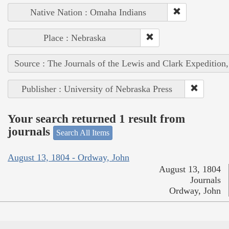
Native Nation : Omaha Indians
Place : Nebraska
Source : The Journals of the Lewis and Clark Expedition
Publisher : University of Nebraska Press
Your search returned 1 result from
journals
Search All Items
August 13, 1804 - Ordway, John
August 13, 1804
Journals
Ordway, John