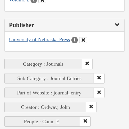
Publisher
University of Nebraska Press
1
Category : Journals
Sub Category : Journal Entries
Part of Website : journal_entry
Creator : Ordway, John
People : Cann, E.