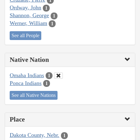
1
Ordway, John
1
Shannon, George
1
Werner, William
1
See all People
Native Nation
Omaha Indians
1
Ponca Indians
1
See all Native Nations
Place
Dakota County, Nebr.
1