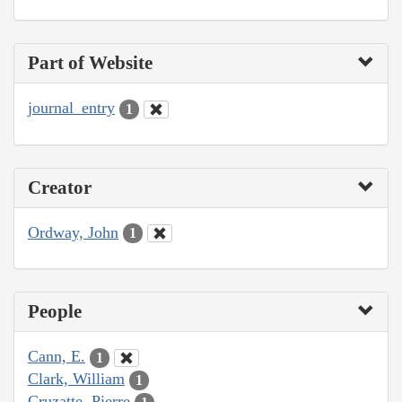
Part of Website
journal_entry
1
Creator
Ordway, John
1
People
Cann, E.
1
Clark, William
1
Cruzatte, Pierre