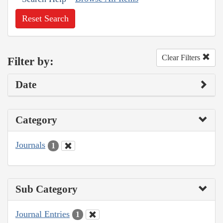
Reset Search
Clear Filters
Filter by:
Date
Category
Journals
1
Sub Category
Journal Entries
1