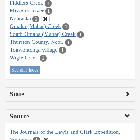
Fiddlers Creek
1
Missouri River
1
Nebraska
1
Omaha (Mahar) Creek
1
South Omaha (Mahar) Creek
1
Thurston County, Nebr.
1
Tonwontonga village
1
Wigle Creek
1
See all Places
State
Source
The Journals of the Lewis and Clark Expedition,
Volume 2
1