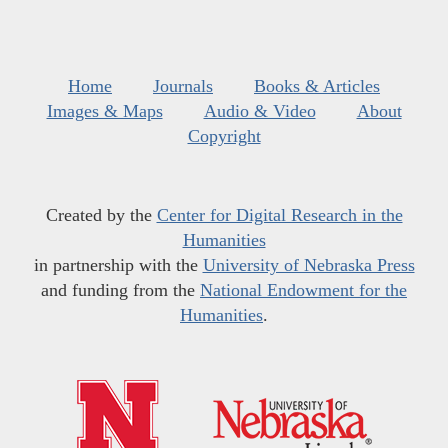
Home
Journals
Books & Articles
Images & Maps
Audio & Video
About
Copyright
Created by the
Center for Digital Research in the
Humanities
in partnership with the
University of Nebraska Press
and funding from the
National Endowment for the
Humanities
.