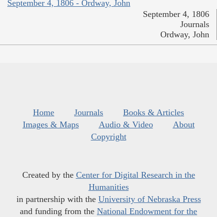
September 4, 1806 - Ordway, John
September 4, 1806
Journals
Ordway, John
Home
Journals
Books & Articles
Images & Maps
Audio & Video
About
Copyright
Created by the
Center for Digital Research in the
Humanities
in partnership with the
University of Nebraska Press
and funding from the
National Endowment for the