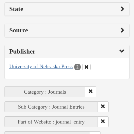
State
Source
Publisher
University of Nebraska Press
2
Category : Journals
Sub Category : Journal Entries
Part of Website : journal_entry