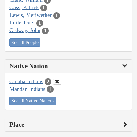
1
Gass, Patrick
1
Lewis, Meriwether
1
Little Thief
1
Ordway, John
1
See all People
Native Nation
Omaha Indians
2
Mandan Indians
1
See all Native Nations
Place