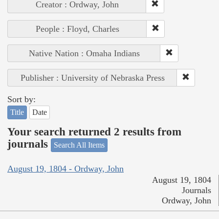
Creator : Ordway, John
People : Floyd, Charles
Native Nation : Omaha Indians
Publisher : University of Nebraska Press
Sort by:
Title
Date
Your search returned 2 results from
journals
Search All Items
August 19, 1804 - Ordway, John
August 19, 1804
Journals
Ordway, John