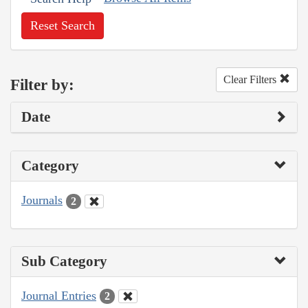
Reset Search
Clear Filters
Filter by:
Date
Category
Journals
2
Sub Category
Journal Entries
2