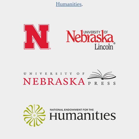
Humanities
.