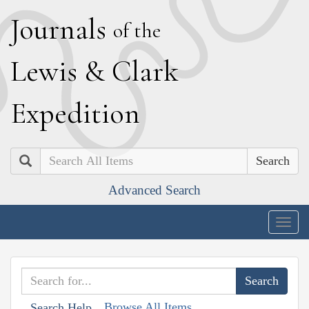
J
ournals
of the
L
ewis
&
C
lark
E
xpedition
Search
Advanced Search
Togg
navig
Browse All Items
Search Help