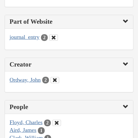
Part of Website
journal_entry
2
Creator
Ordway, John
2
People
Floyd, Charles
2
Aird, James
1
Clark, William