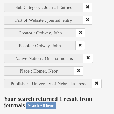
Sub Category : Journal Entries
Part of Website : journal_entry
Creator : Ordway, John
People : Ordway, John
Native Nation : Omaha Indians
Place : Homer, Nebr.
Publisher : University of Nebraska Press
Your search returned 1 result from
journals
Search All Items