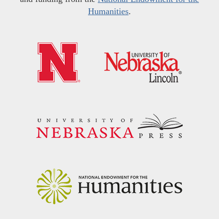
Humanities
.