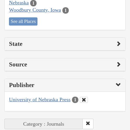
Nebraska
1
Woodbury County, Iowa
1
See all Places
State
Source
Publisher
University of Nebraska Press
1
Category : Journals