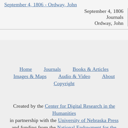
September 4, 1806 - Ordway, John
September 4, 1806
Journals
Ordway, John
Home
Journals
Books & Articles
Images & Maps
Audio & Video
About
Copyright
Created by the
Center for Digital Research in the
Humanities
in partnership with the
University of Nebraska Press
and funding from the
National Endowment for the