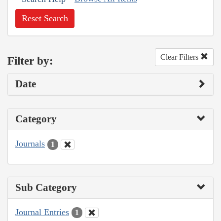
Reset Search
Clear Filters
Filter by:
Date
Category
Journals
1
Sub Category
Journal Entries
1