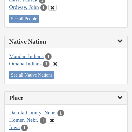
1
Ordway, John
1
See all People
Native Nation
Mandan Indians
1
Omaha Indians
1
See all Native Nations
Place
Dakota County, Nebr.
1
Homer, Nebr.
1
Iowa
1