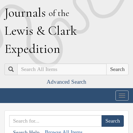
J
ournals
of the
L
ewis
&
C
lark
E
xpedition
Search
Advanced Search
Togg
navig
Browse All Items
Search Help