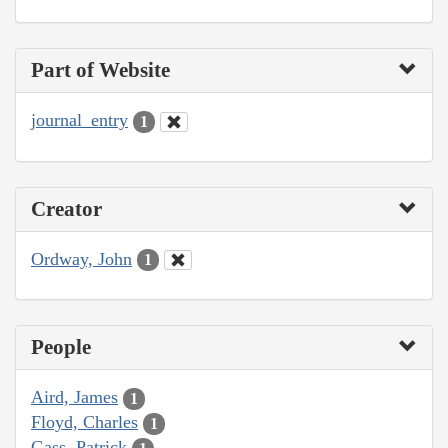
Part of Website
journal_entry
1
Creator
Ordway, John
1
People
Aird, James
1
Floyd, Charles
1
Gass, Patrick