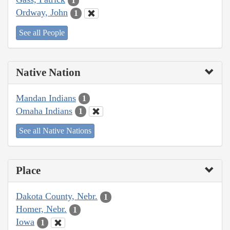
1
Ordway, John
1
See all People
Native Nation
Mandan Indians
1
Omaha Indians
1
See all Native Nations
Place
Dakota County, Nebr.
1
Homer, Nebr.
1
Iowa
1