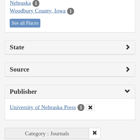
Nebraska
1
Woodbury County, Iowa
1
See all Places
State
Source
Publisher
University of Nebraska Press
1
Category : Journals