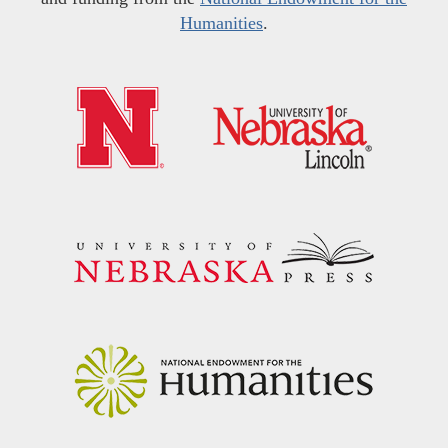
Humanities
.