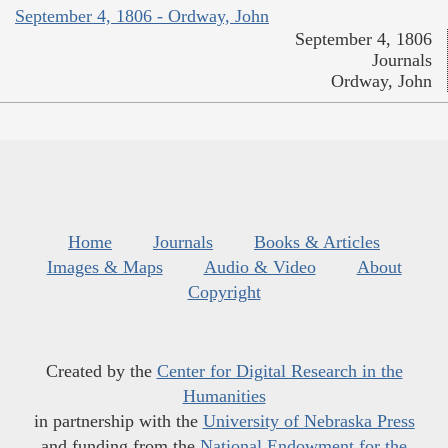
September 4, 1806 - Ordway, John
September 4, 1806
Journals
Ordway, John
Home
Journals
Books & Articles
Images & Maps
Audio & Video
About
Copyright
Created by the
Center for Digital Research in the
Humanities
in partnership with the
University of Nebraska Press
and funding from the
National Endowment for the