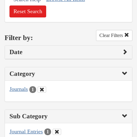
Reset Search
Clear Filters
Filter by:
Date
Category
Journals
1
Sub Category
Journal Entries
1