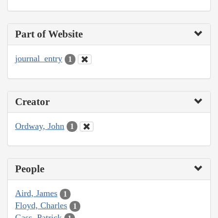
Part of Website
journal_entry
1
Creator
Ordway, John
1
People
Aird, James
1
Floyd, Charles
1
Gass, Patrick