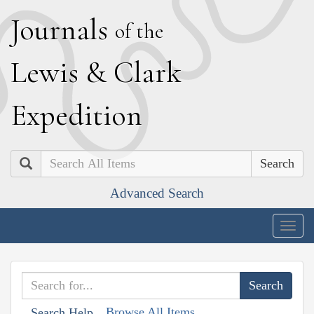
J
ournals
of the
L
ewis
&
C
lark
E
xpedition
Search
Advanced Search
Togg
navig
Browse All Items
Search Help