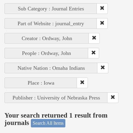
Sub Category : Journal Entries
Part of Website : journal_entry
Creator : Ordway, John
People : Ordway, John
Native Nation : Omaha Indians
Place : Iowa
Publisher : University of Nebraska Press
Your search returned 1 result from
journals
Search All Items