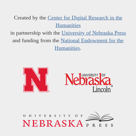
Created by the
Center for Digital Research in the
Humanities
in partnership with the
University of Nebraska Press
and funding from the
National Endowment for the
Humanities
.