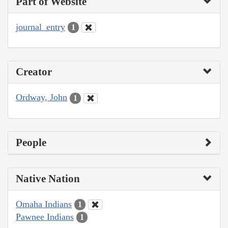
Part of Website
journal_entry
1
Creator
Ordway, John
1
People
Native Nation
Omaha Indians
1
Pawnee Indians
1