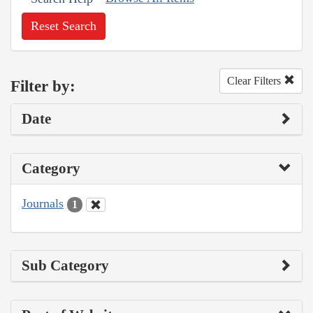
Reset Search
Clear Filters
Filter by:
Date
Category
Journals
1
Sub Category