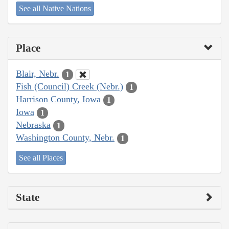
See all Native Nations
Place
Blair, Nebr.
1
Fish (Council) Creek (Nebr.)
1
Harrison County, Iowa
1
Iowa
1
Nebraska
1
Washington County, Nebr.
1
See all Places
State