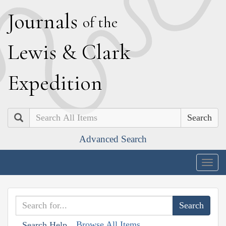
J
ournals
of the
L
ewis
&
C
lark
E
xpedition
Search
Advanced Search
Togg
navig
Browse All Items
Search Help