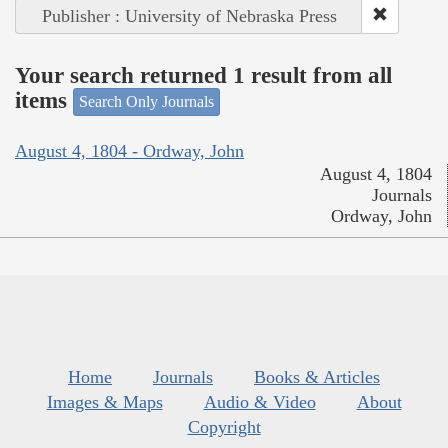
Publisher : University of Nebraska Press
Your search returned 1 result from all
items
Search Only Journals
August 4, 1804 - Ordway, John
August 4, 1804
Journals
Ordway, John
Home
Journals
Books & Articles
Images & Maps
Audio & Video
About
Copyright