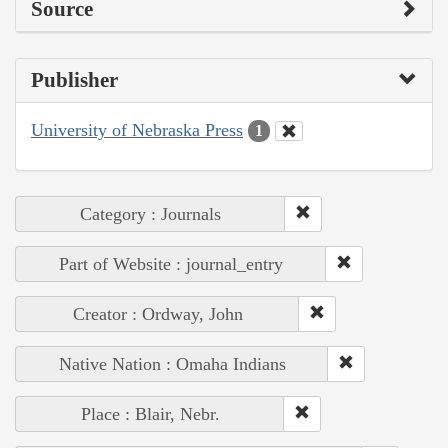
Source
Publisher
University of Nebraska Press
1
Category : Journals
Part of Website : journal_entry
Creator : Ordway, John
Native Nation : Omaha Indians
Place : Blair, Nebr.