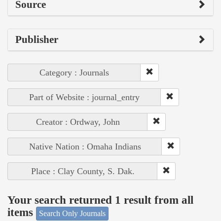
Source
Publisher
Category : Journals
Part of Website : journal_entry
Creator : Ordway, John
Native Nation : Omaha Indians
Place : Clay County, S. Dak.
Your search returned 1 result from all
items
Search Only Journals