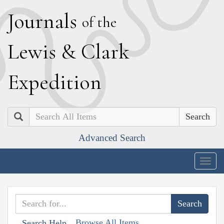
J
ournals
of the
L
ewis
&
C
lark
E
xpedition
Search
Advanced Search
Togg
navig
Browse All Items
Search Help