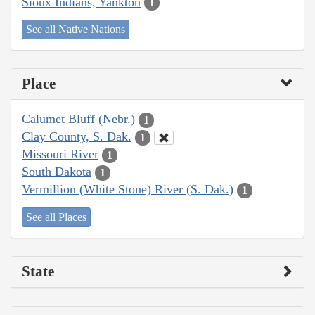
Sioux Indians, Yankton
1
See all Native Nations
Place
Calumet Bluff (Nebr.)
1
Clay County, S. Dak.
1
Missouri River
1
South Dakota
1
Vermillion (White Stone) River (S. Dak.)
1
See all Places
State