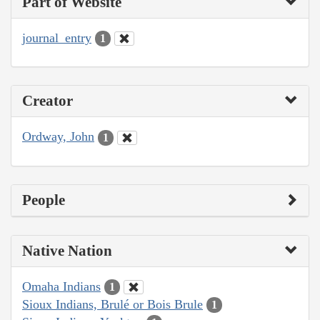
Part of Website
journal_entry
1
Creator
Ordway, John
1
People
Native Nation
Omaha Indians
1
Sioux Indians, Brulé or Bois Brule
1