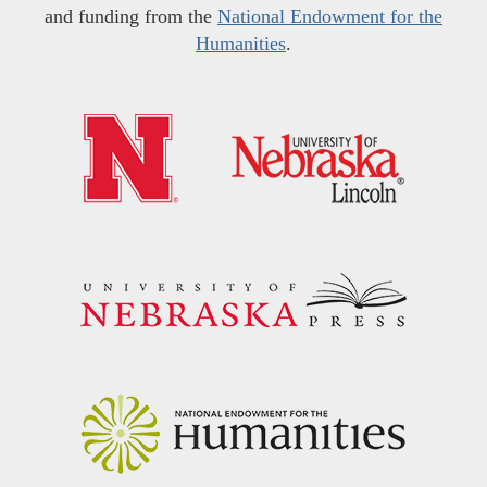
and funding from the
National Endowment for the
Humanities
.