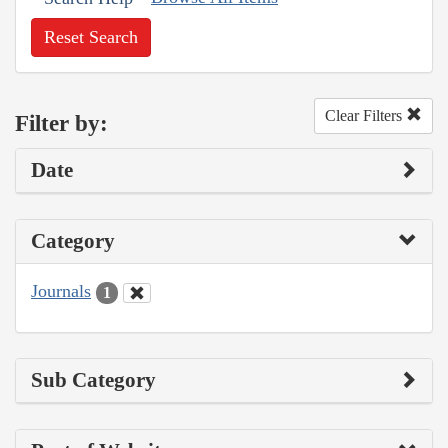
Reset Search
Clear Filters
Filter by:
Date
Category
Journals
1
Sub Category