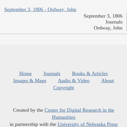
September 3, 1806 - Ordway, John
September 3, 1806
Journals
Ordway, John
Home
Journals
Books & Articles
Images & Maps
Audio & Video
About
Copyright
Created by the
Center for Digital Research in the
Humanities
in partnership with the
University of Nebraska Press