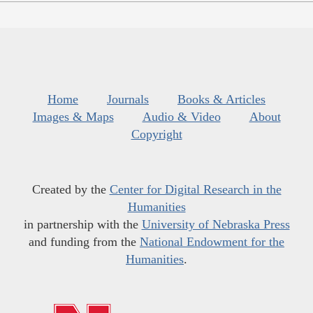
Home
Journals
Books & Articles
Images & Maps
Audio & Video
About
Copyright
Created by the
Center for Digital Research in the
Humanities
in partnership with the
University of Nebraska Press
and funding from the
National Endowment for the
Humanities
.