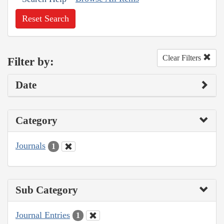
Reset Search
Clear Filters
Filter by:
Date
Category
Journals
1
Sub Category
Journal Entries
1