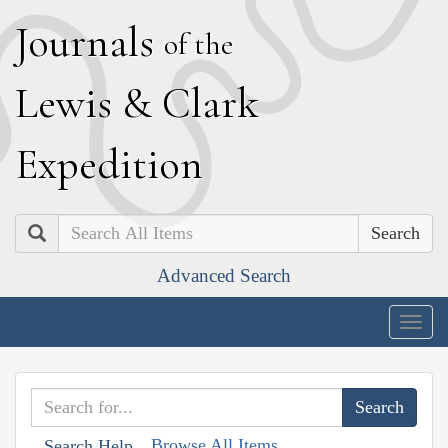
J
ournals
of the
L
ewis
&
C
lark
E
xpedition
Search
Advanced Search
Togg
navig
Browse All Items
Search Help