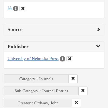
IA
1
Source
Publisher
University of Nebraska Press
1
Category : Journals
Sub Category : Journal Entries
Creator : Ordway, John