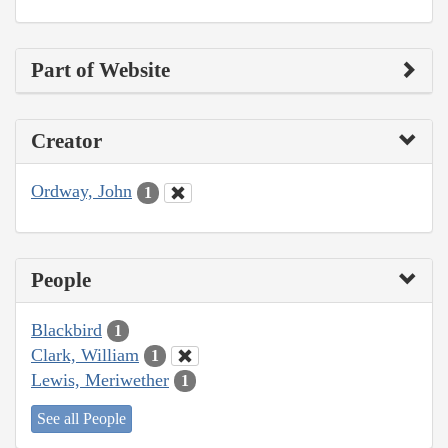
Part of Website
Creator
Ordway, John
1
People
Blackbird
1
Clark, William
1
Lewis, Meriwether
1
See all People