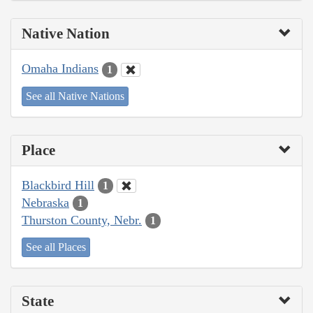
Native Nation
Omaha Indians
1
See all Native Nations
Place
Blackbird Hill
1
Nebraska
1
Thurston County, Nebr.
1
See all Places
State