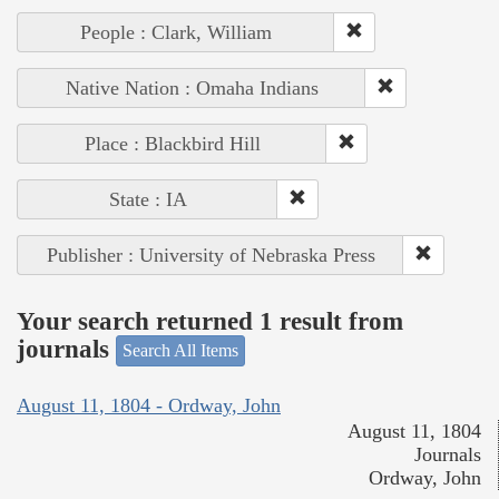
People : Clark, William
Native Nation : Omaha Indians
Place : Blackbird Hill
State : IA
Publisher : University of Nebraska Press
Your search returned 1 result from
journals
Search All Items
August 11, 1804 - Ordway, John
August 11, 1804
Journals
Ordway, John