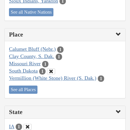
Sioux Indians, Yankton
1
See all Native Nations
Place
Calumet Bluff (Nebr.)
1
Clay County, S. Dak.
1
Missouri River
1
South Dakota
1
Vermillion (White Stone) River (S. Dak.)
1
See all Places
State
IA
1