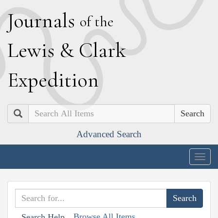
J
ournals
of the
L
ewis
&
C
lark
E
xpedition
Search
Advanced Search
Togg
navig
Browse All Items
Search Help