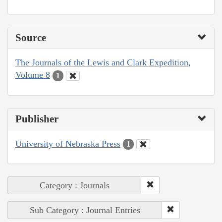
Source
The Journals of the Lewis and Clark Expedition,
Volume 8
1
Publisher
University of Nebraska Press
1
Category : Journals
Sub Category : Journal Entries