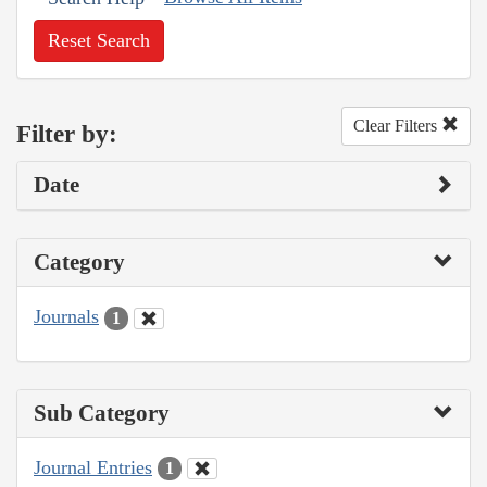
Reset Search
Clear Filters
Filter by:
Date
Category
Journals
1
Sub Category
Journal Entries
1