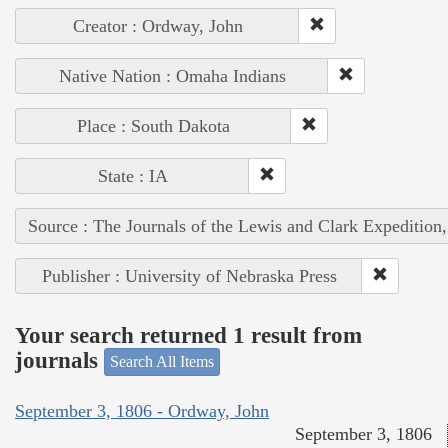
Creator : Ordway, John
Native Nation : Omaha Indians
Place : South Dakota
State : IA
Source : The Journals of the Lewis and Clark Expedition
Publisher : University of Nebraska Press
Your search returned 1 result from
journals
Search All Items
September 3, 1806 - Ordway, John
September 3, 1806