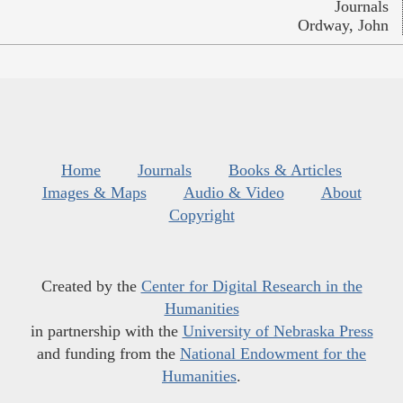
Journals
Ordway, John
Home
Journals
Books & Articles
Images & Maps
Audio & Video
About
Copyright
Created by the
Center for Digital Research in the
Humanities
in partnership with the
University of Nebraska Press
and funding from the
National Endowment for the
Humanities
.