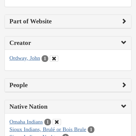
Part of Website
Creator
Ordway, John
1
People
Native Nation
Omaha Indians
1
Sioux Indians, Brulé or Bois Brule
1