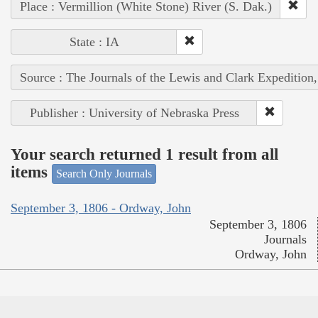
Place : Vermillion (White Stone) River (S. Dak.)
State : IA
Source : The Journals of the Lewis and Clark Expedition
Publisher : University of Nebraska Press
Your search returned 1 result from all
items
Search Only Journals
September 3, 1806 - Ordway, John
September 3, 1806
Journals
Ordway, John