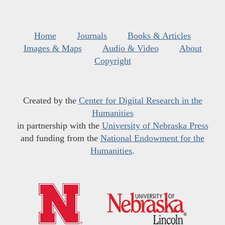
Home
Journals
Books & Articles
Images & Maps
Audio & Video
About
Copyright
Created by the
Center for Digital Research in the
Humanities
in partnership with the
University of Nebraska Press
and funding from the
National Endowment for the
Humanities
.