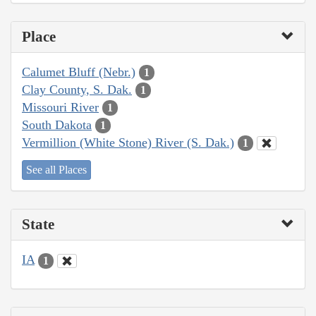
Place
Calumet Bluff (Nebr.)
1
Clay County, S. Dak.
1
Missouri River
1
South Dakota
1
Vermillion (White Stone) River (S. Dak.)
1
See all Places
State
IA
1