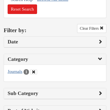
Reset Search
Clear Filters
Filter by:
Date
Category
Journals
1
Sub Category