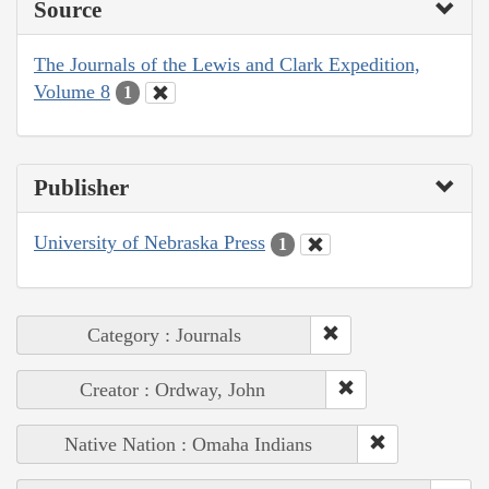
Source
The Journals of the Lewis and Clark Expedition,
Volume 8
1
Publisher
University of Nebraska Press
1
Category : Journals
Creator : Ordway, John
Native Nation : Omaha Indians