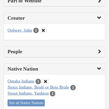
Part of Website
Creator
Ordway, John
1
People
Native Nation
Omaha Indians
1
Sioux Indians, Brulé or Bois Brule
1
Sioux Indians, Yankton
1
See all Native Nations