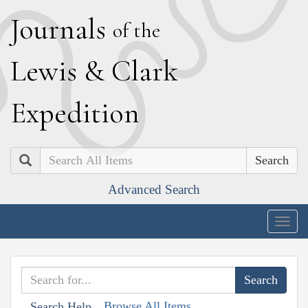
J
ournals
of the
L
ewis
&
C
lark
E
xpedition
Search
Advanced Search
Togg
navig
Browse All Items
Search Help