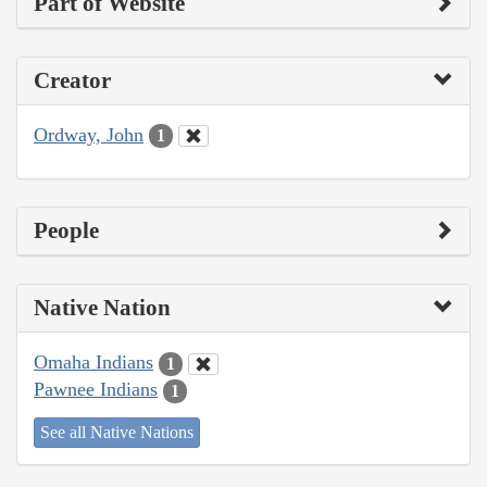
Part of Website
Creator
Ordway, John
1
People
Native Nation
Omaha Indians
1
Pawnee Indians
1
See all Native Nations