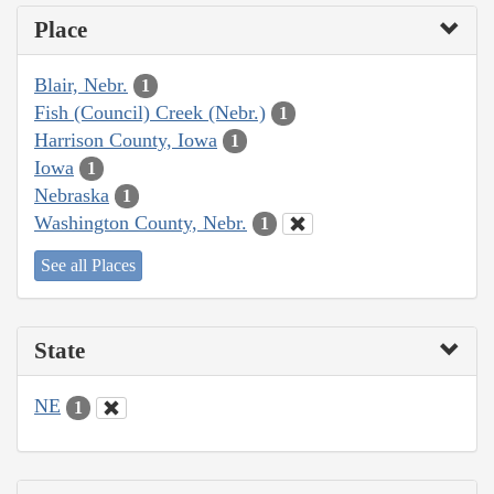
Place
Blair, Nebr.
1
Fish (Council) Creek (Nebr.)
1
Harrison County, Iowa
1
Iowa
1
Nebraska
1
Washington County, Nebr.
1
See all Places
State
NE
1