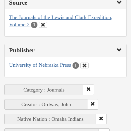
Source
The Journals of the Lewis and Clark Expedition,
Volume 2
1
Publisher
University of Nebraska Press
1
Category : Journals
Creator : Ordway, John
Native Nation : Omaha Indians