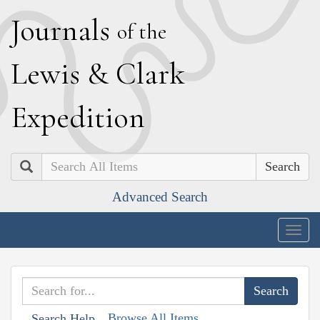
J
ournals
of the
L
ewis
&
C
lark
E
xpedition
Search
Advanced Search
Togg
navig
Browse All Items
Search Help