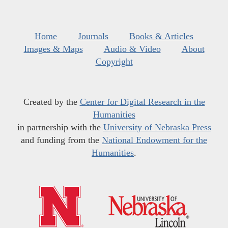
Home
Journals
Books & Articles
Images & Maps
Audio & Video
About
Copyright
Created by the
Center for Digital Research in the
Humanities
in partnership with the
University of Nebraska Press
and funding from the
National Endowment for the
Humanities
.