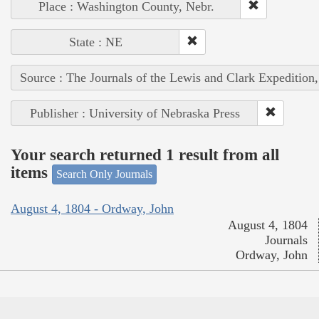
Place : Washington County, Nebr.
State : NE
Source : The Journals of the Lewis and Clark Expedition
Publisher : University of Nebraska Press
Your search returned 1 result from all
items
Search Only Journals
August 4, 1804 - Ordway, John
August 4, 1804
Journals
Ordway, John