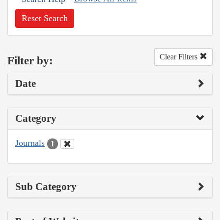
Reset Search
Clear Filters
Filter by:
Date
Category
Journals
1
Sub Category