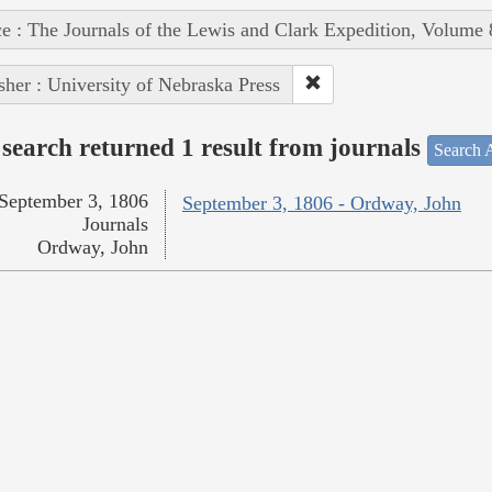
e : The Journals of the Lewis and Clark Expedition, Volume 
sher : University of Nebraska Press
search returned 1 result from journals
Search A
September 3, 1806
September 3, 1806 - Ordway, John
Journals
Ordway, John