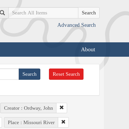
Search
Advanced Search
About
Reset Search
Creator : Ordway, John
Place : Missouri River