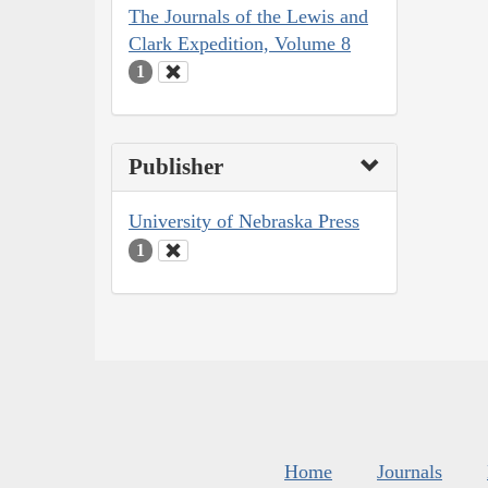
The Journals of the Lewis and
Clark Expedition, Volume 8
1
Publisher
University of Nebraska Press
1
Home
Journals