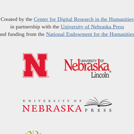
Created by the
Center for Digital Research in the Humanities
in partnership with the
University of Nebraska Press
and funding from the
National Endowment for the Humanitie