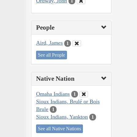
Ordway, John
1
People
Aird, James
1
See all People
Native Nation
Omaha Indians
1
Sioux Indians, Brulé or Bois
Brule
1
Sioux Indians, Yankton
1
See all Native Nations