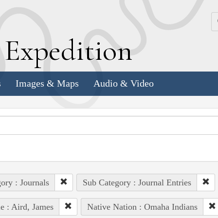
k
E
xpedition
s
Images & Maps
Audio & Video
ory : Journals
Sub Category : Journal Entries
e : Aird, James
Native Nation : Omaha Indians