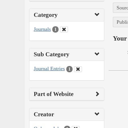
Sourc
Category
Publi
Journals
1
Your 
Sub Category
Journal Entries
1
Part of Website
Creator