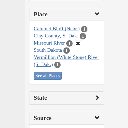
Place
Calumet Bluff (Nebr.)
1
Clay County, S. Dak.
1
Missouri River
1
South Dakota
1
Vermillion (White Stone) River
(S. Dak.)
1
See all Places
State
Source