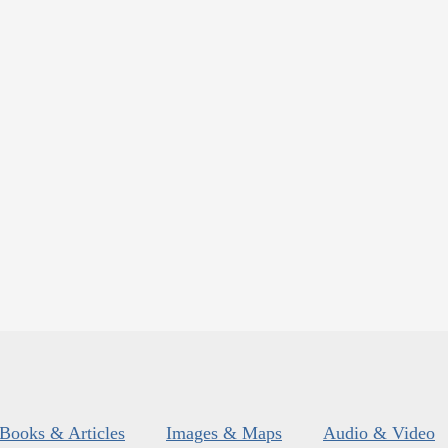
Books & Articles
Images & Maps
Audio & Video