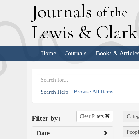
J
ournals
of the
L
ewis
&
C
lar
Home
Journals
Books & Article
Browse All Items
Search Help
Categ
Clear Filters
Filter by:
Peopl
Date