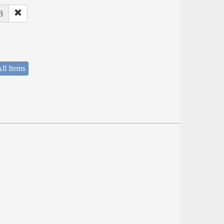
8
ll Items