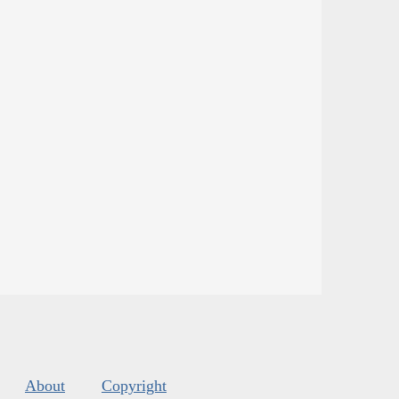
About
Copyright