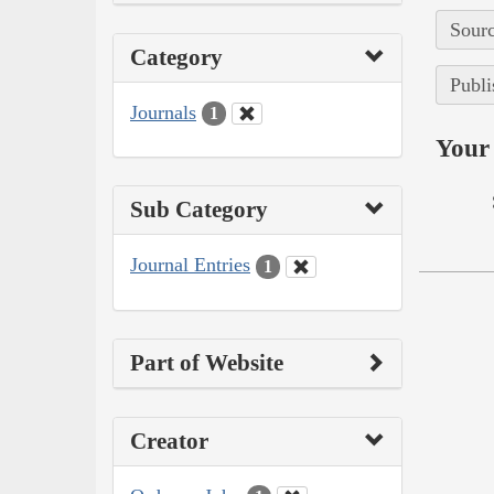
Sourc
Category
Publi
Journals
1
Your 
Sub Category
Journal Entries
1
Part of Website
Creator