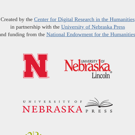
Created by the
Center for Digital Research in the Humanities
in partnership with the
University of Nebraska Press
and funding from the
National Endowment for the Humanitie