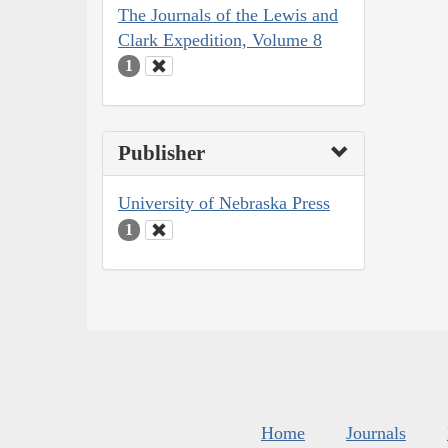
The Journals of the Lewis and
Clark Expedition, Volume 8
1
Publisher
University of Nebraska Press
1
Home
Journals