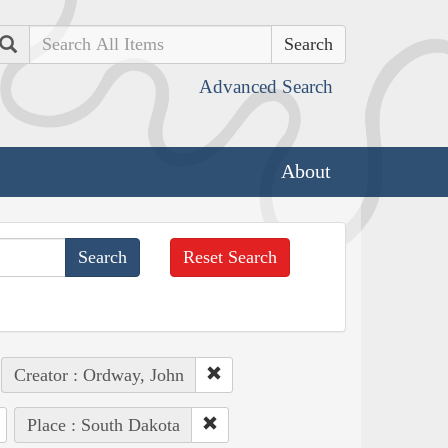
Search
Advanced Search
About
Reset Search
Creator : Ordway, John
Place : South Dakota