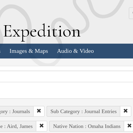
k
E
xpedition
s
Images & Maps
Audio & Video
ory : Journals
Sub Category : Journal Entries
e : Aird, James
Native Nation : Omaha Indians