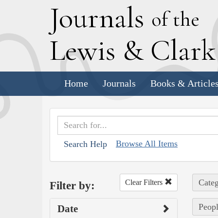
J
ournals
of the
L
ewis
&
C
lar
Home
Journals
Books & Article
Browse All Items
Search Help
Categ
Clear Filters
Filter by:
Peopl
Date