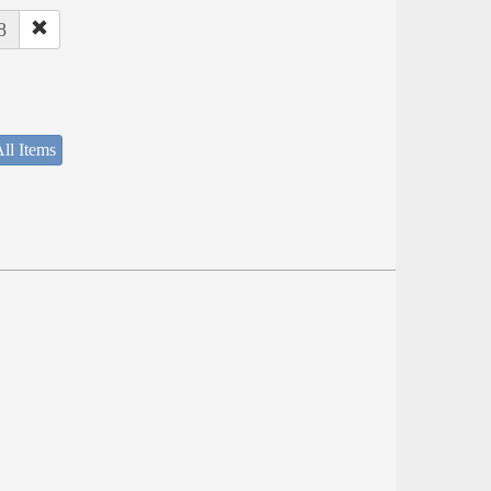
8
ll Items