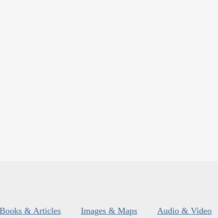
Books & Articles
Images & Maps
Audio & Video