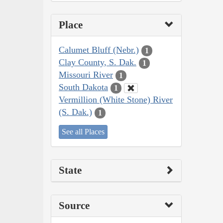
Place
Calumet Bluff (Nebr.)
1
Clay County, S. Dak.
1
Missouri River
1
South Dakota
1
Vermillion (White Stone) River
(S. Dak.)
1
See all Places
State
Source