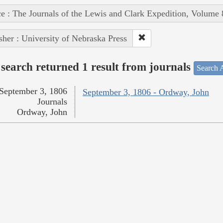
e : The Journals of the Lewis and Clark Expedition, Volume 
sher : University of Nebraska Press
search returned 1 result from journals
Search A
September 3, 1806
September 3, 1806 - Ordway, John
Journals
Ordway, John