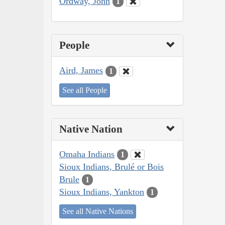
Ordway, John
1
People
Aird, James
1
See all People
Native Nation
Omaha Indians
1
Sioux Indians, Brulé or Bois
Brule
1
Sioux Indians, Yankton
1
See all Native Nations