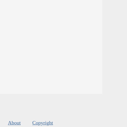
About
Copyright