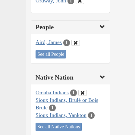
Ordway, John
1
People
Aird, James
1
See all People
Native Nation
Omaha Indians
1
Sioux Indians, Brulé or Bois
Brule
1
Sioux Indians, Yankton
1
See all Native Nations