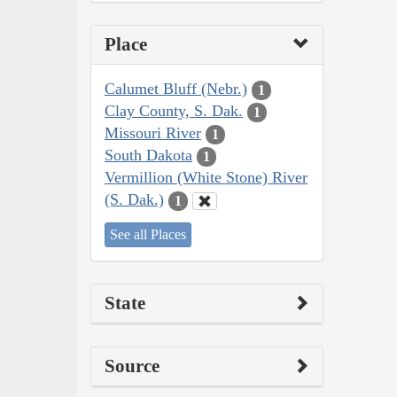
Place
Calumet Bluff (Nebr.)
1
Clay County, S. Dak.
1
Missouri River
1
South Dakota
1
Vermillion (White Stone) River
(S. Dak.)
1
See all Places
State
Source