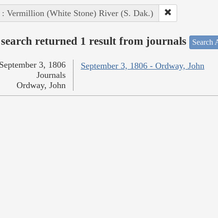
 : Vermillion (White Stone) River (S. Dak.)
search returned 1 result from journals
Search A
September 3, 1806
September 3, 1806 - Ordway, John
Journals
Ordway, John