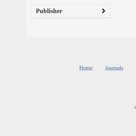
Publisher
Home
Journals