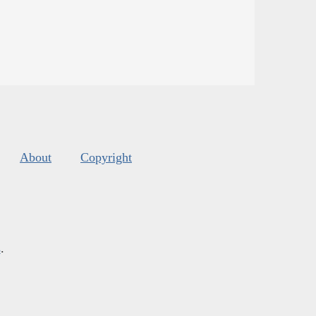
About
Copyright
s
.