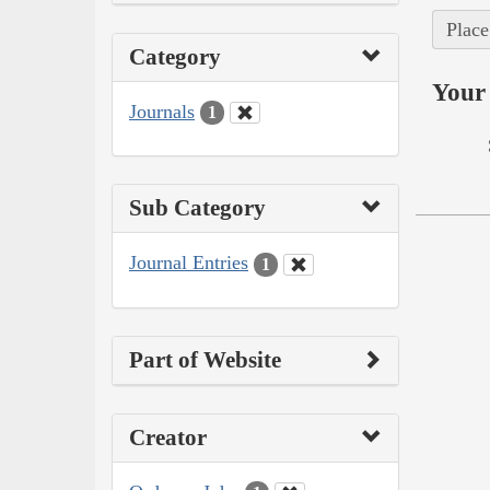
Place
Category
Your 
Journals
1
Sub Category
Journal Entries
1
Part of Website
Creator