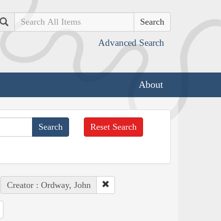
Search
Advanced Search
About
Reset Search
Creator : Ordway, John