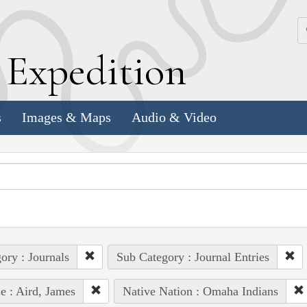
k
E
xpedition
s
Images & Maps
Audio & Video
ory : Journals
Sub Category : Journal Entries
e : Aird, James
Native Nation : Omaha Indians