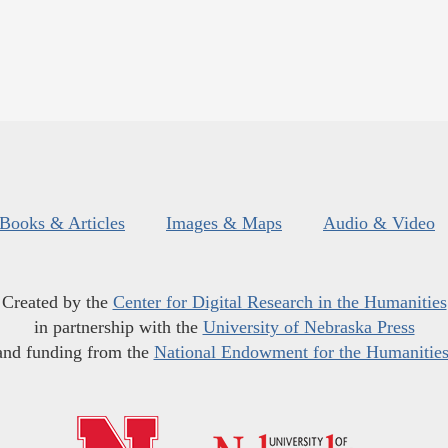
Books & Articles
Images & Maps
Audio & Video
Created by the
Center for Digital Research in the Humanities
in partnership with the
University of Nebraska Press
and funding from the
National Endowment for the Humanitie