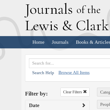
J
ournals
of the
L
ewis
&
C
lar
Home
Journals
Books & Article
Browse All Items
Search Help
Categ
Clear Filters
Filter by:
Peopl
Date