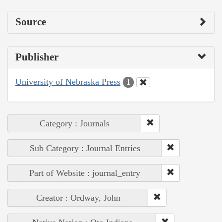
Source
Publisher
University of Nebraska Press
1
Category : Journals
Sub Category : Journal Entries
Part of Website : journal_entry
Creator : Ordway, John