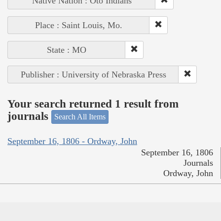
Native Nation : Oto Indians
Place : Saint Louis, Mo.
State : MO
Publisher : University of Nebraska Press
Your search returned 1 result from
journals
Search All Items
September 16, 1806 - Ordway, John
September 16, 1806
Journals
Ordway, John