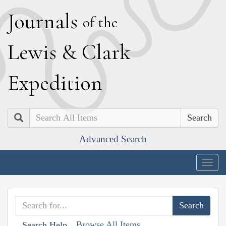
J
ournals
of the
L
ewis
&
C
lark
E
xpedition
Search
Advanced Search
Togg
navig
Browse All Items
Search Help