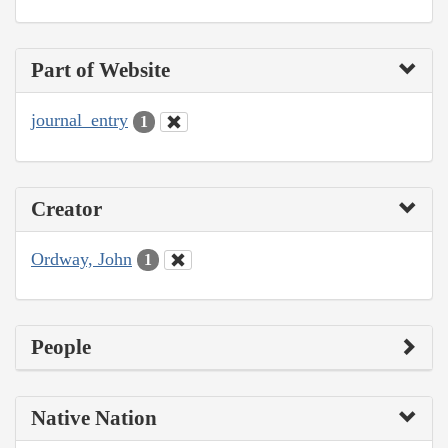
Part of Website
journal_entry
1
Creator
Ordway, John
1
People
Native Nation