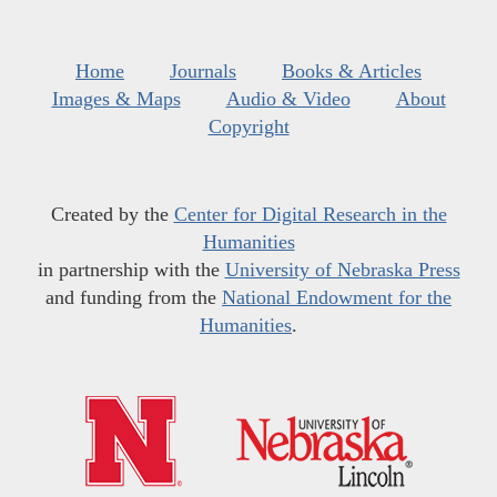
Home
Journals
Books & Articles
Images & Maps
Audio & Video
About
Copyright
Created by the
Center for Digital Research in the
Humanities
in partnership with the
University of Nebraska Press
and funding from the
National Endowment for the
Humanities
.