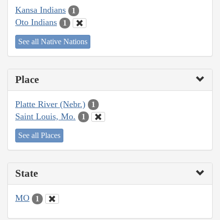
Kansa Indians
1
Oto Indians
1
See all Native Nations
Place
Platte River (Nebr.)
1
Saint Louis, Mo.
1
See all Places
State
MO
1