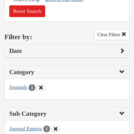
Reset Search
Clear Filters
Filter by:
Date
Category
Journals
1
Sub Category
Journal Entries
1