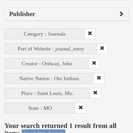
Publisher
Category : Journals
Part of Website : journal_entry
Creator : Ordway, John
Native Nation : Oto Indians
Place : Saint Louis, Mo.
State : MO
Your search returned 1 result from all