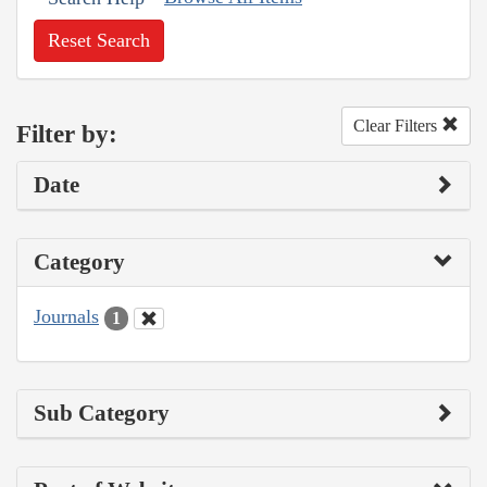
Reset Search
Clear Filters
Filter by:
Date
Category
Journals
1
Sub Category