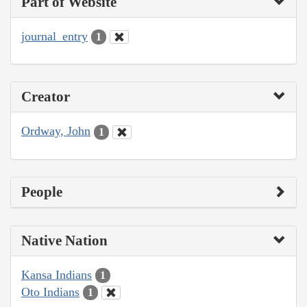
Part of Website
journal_entry
1
Creator
Ordway, John
1
People
Native Nation
Kansa Indians
1
Oto Indians
1