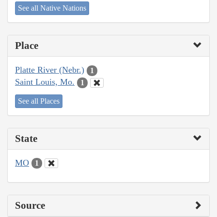
See all Native Nations
Place
Platte River (Nebr.)
1
Saint Louis, Mo.
1
See all Places
State
MO
1
Source