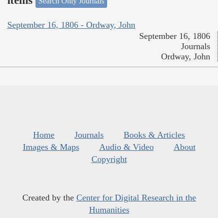
items
Search Only Journals
September 16, 1806 - Ordway, John
September 16, 1806
Journals
Ordway, John
Home
Journals
Books & Articles
Images & Maps
Audio & Video
About
Copyright
Created by the
Center for Digital Research in the
Humanities