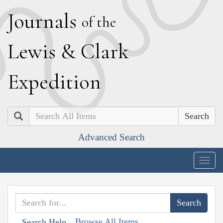
J
ournals
of the
L
ewis
&
C
lark
E
xpedition
Search
Advanced Search
Togg
navig
Browse All Items
Search Help