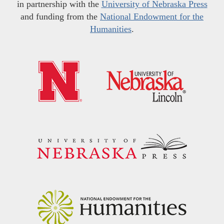
in partnership with the
University of Nebraska Press
and funding from the
National Endowment for the
Humanities
.