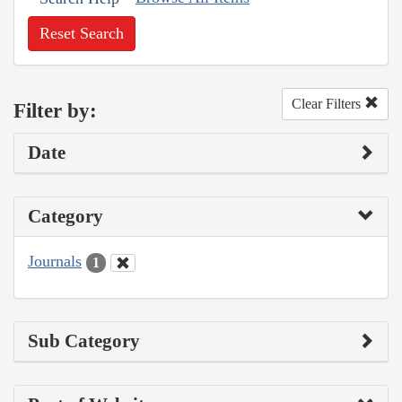
Reset Search
Clear Filters
Filter by:
Date
Category
Journals
1
Sub Category