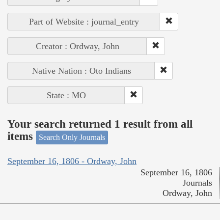
Part of Website : journal_entry
Creator : Ordway, John
Native Nation : Oto Indians
State : MO
Your search returned 1 result from all
items
Search Only Journals
September 16, 1806 - Ordway, John
September 16, 1806
Journals
Ordway, John