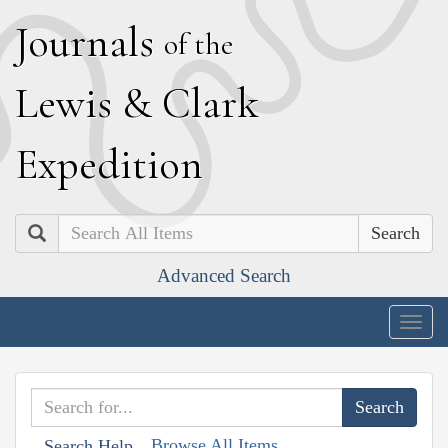
J
ournals
of the
L
ewis
&
C
lark
E
xpedition
Search
Advanced Search
Togg
navig
Browse All Items
Search Help