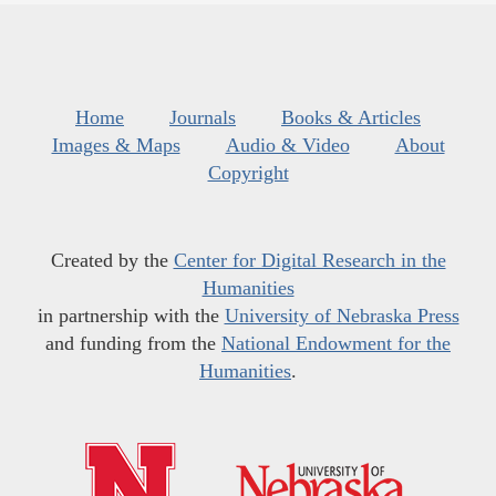
Home
Journals
Books & Articles
Images & Maps
Audio & Video
About
Copyright
Created by the
Center for Digital Research in the
Humanities
in partnership with the
University of Nebraska Press
and funding from the
National Endowment for the
Humanities
.