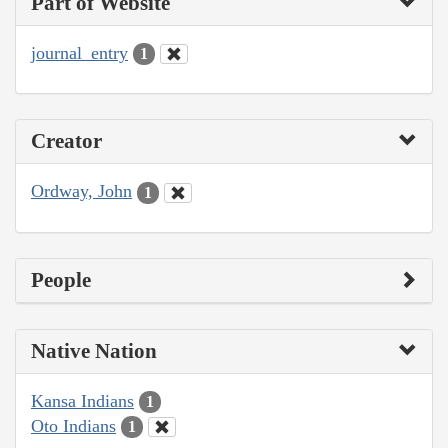
Part of Website
journal_entry
1
Creator
Ordway, John
1
People
Native Nation
Kansa Indians
1
Oto Indians
1