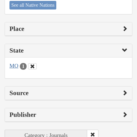
See all Native Nations
Place
State
MO
1
Source
Publisher
Category : Journals