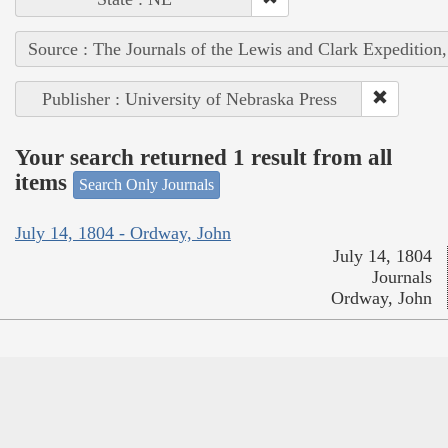
Source : The Journals of the Lewis and Clark Expedition
Publisher : University of Nebraska Press
Your search returned 1 result from all
items
Search Only Journals
July 14, 1804 - Ordway, John
July 14, 1804
Journals
Ordway, John