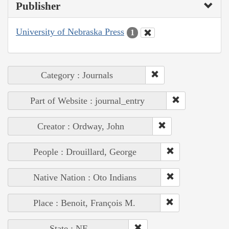
Publisher
University of Nebraska Press
1
Category : Journals
Part of Website : journal_entry
Creator : Ordway, John
People : Drouillard, George
Native Nation : Oto Indians
Place : Benoit, François M.
State : NE