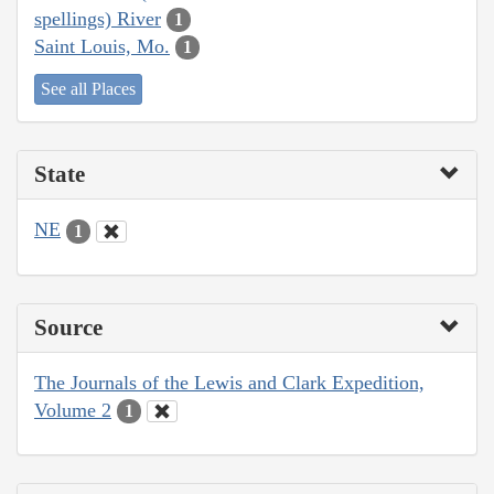
spellings) River
1
Saint Louis, Mo.
1
See all Places
State
NE
1
Source
The Journals of the Lewis and Clark Expedition,
Volume 2
1