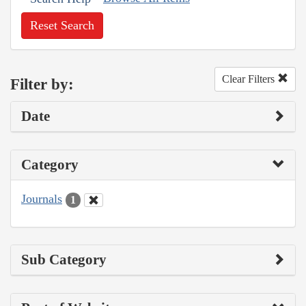
Reset Search
Clear Filters
Filter by:
Date
Category
Journals
1
Sub Category