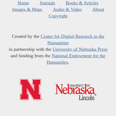
Home
Journals
Books & Articles
Images & Maps
Audio & Video
About
Copyright
Created by the
Center for Digital Research in the
Humanities
in partnership with the
University of Nebraska Press
and funding from the
National Endowment for the
Humanities
.