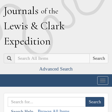
J
ournals
of the
L
ewis
&
C
lark
E
xpedition
Search
Advanced Search
Togg
navig
Browse All Items
Search Help