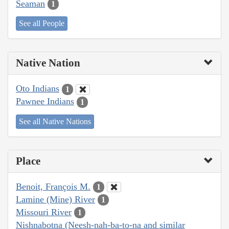
Seaman
1
See all People
Native Nation
Oto Indians
1
Pawnee Indians
1
See all Native Nations
Place
Benoit, François M.
1
Lamine (Mine) River
1
Missouri River
1
Nishnabotna (Neesh-nah-ba-to-na and similar