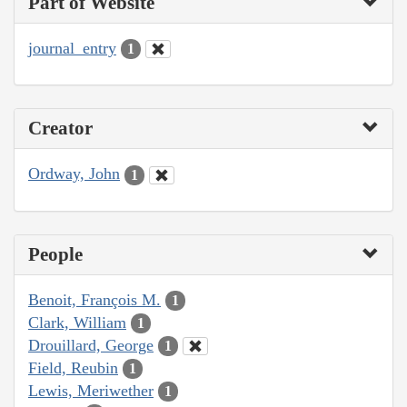
Part of Website
journal_entry
1
Creator
Ordway, John
1
People
Benoit, François M.
1
Clark, William
1
Drouillard, George
1
Field, Reubin
1
Lewis, Meriwether
1