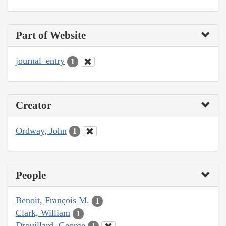
Part of Website
journal_entry
1
Creator
Ordway, John
1
People
Benoit, François M.
1
Clark, William
1
Drouillard, George