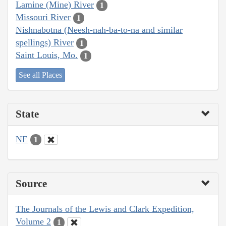
Lamine (Mine) River
1
Missouri River
1
Nishnabotna (Neesh-nah-ba-to-na and similar
spellings) River
1
Saint Louis, Mo.
1
See all Places
State
NE
1
Source
The Journals of the Lewis and Clark Expedition,
Volume 2
1