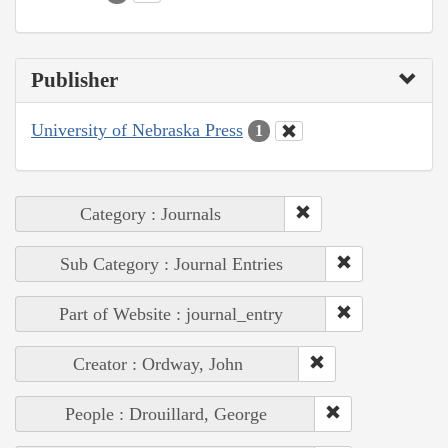
Publisher
University of Nebraska Press
1
Category : Journals
Sub Category : Journal Entries
Part of Website : journal_entry
Creator : Ordway, John
People : Drouillard, George