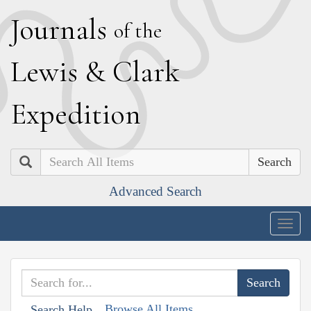
J
ournals
of the
L
ewis
&
C
lark
E
xpedition
Search
Advanced Search
Togg
navig
Browse All Items
Search Help