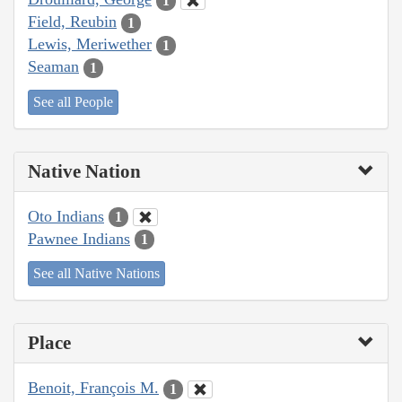
1
Field, Reubin
1
Lewis, Meriwether
1
Seaman
1
See all People
Native Nation
Oto Indians
1
Pawnee Indians
1
See all Native Nations
Place
Benoit, François M.
1