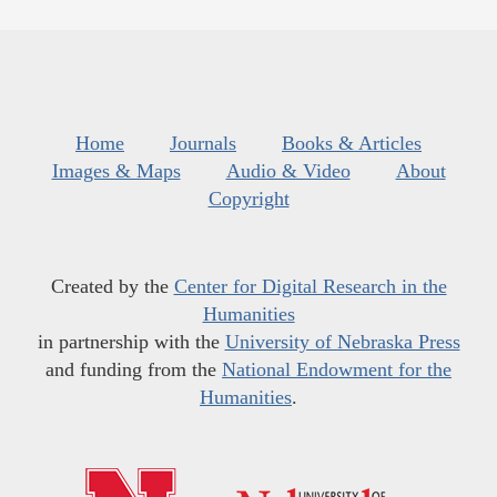
Home
Journals
Books & Articles
Images & Maps
Audio & Video
About
Copyright
Created by the
Center for Digital Research in the
Humanities
in partnership with the
University of Nebraska Press
and funding from the
National Endowment for the
Humanities
.