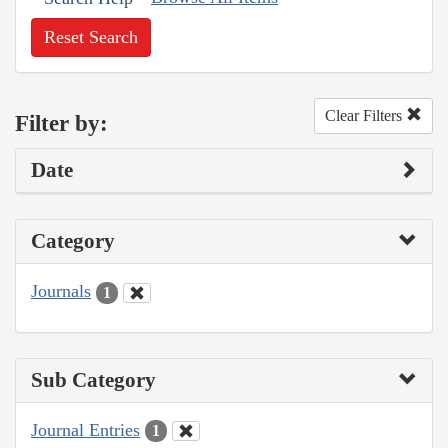
Reset Search
Clear Filters
Filter by:
Date
Category
Journals
1
Sub Category
Journal Entries
1