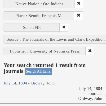
Native Nation : Oto Indians
Place : Benoit, François M.
State : NE
Source : The Journals of the Lewis and Clark Expedition
Publisher : University of Nebraska Press
Your search returned 1 result from
journals
Search All Items
July 14, 1804 - Ordway, John
July 14, 1804
Journals
Ordway, John