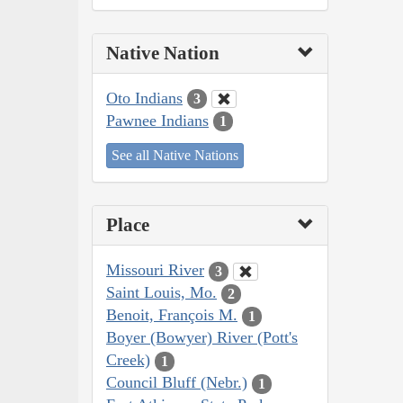
Native Nation
Oto Indians
3
Pawnee Indians
1
See all Native Nations
Place
Missouri River
3
Saint Louis, Mo.
2
Benoit, François M.
1
Boyer (Bowyer) River (Pott's
Creek)
1
Council Bluff (Nebr.)
1