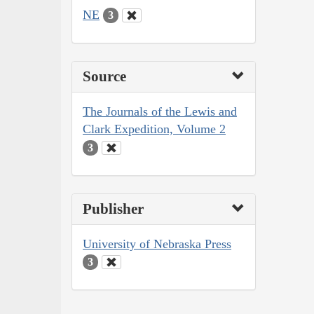
NE
3
Source
The Journals of the Lewis and
Clark Expedition, Volume 2
3
Publisher
University of Nebraska Press
3