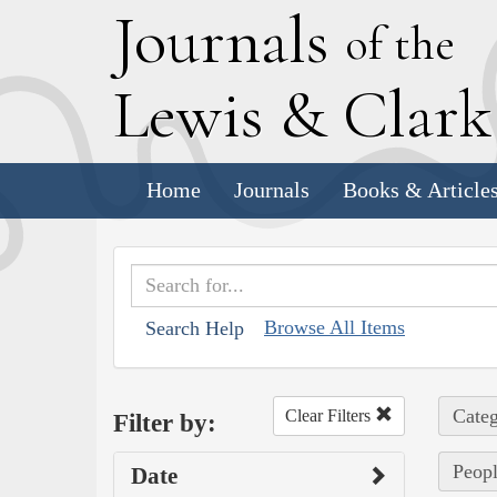
J
ournals
of the
L
ewis
&
C
lar
Home
Journals
Books & Article
Browse All Items
Search Help
Categ
Clear Filters
Filter by:
Peopl
Date