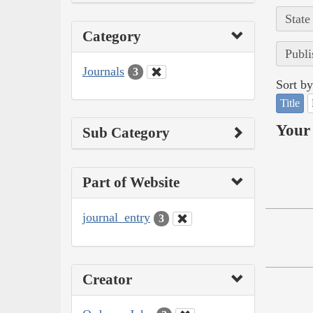
State
Category
Publi
Journals
3
Sort by
Title
Your 
Sub Category
Part of Website
journal_entry
3
Creator