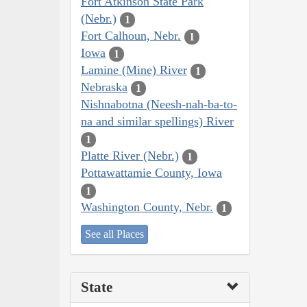
Fort Atkinson State Park
(Nebr.)
1
Fort Calhoun, Nebr.
1
Iowa
1
Lamine (Mine) River
1
Nebraska
1
Nishnabotna (Neesh-nah-ba-to-
na and similar spellings) River
1
Platte River (Nebr.)
1
Pottawattamie County, Iowa
1
Washington County, Nebr.
1
See all Places
State