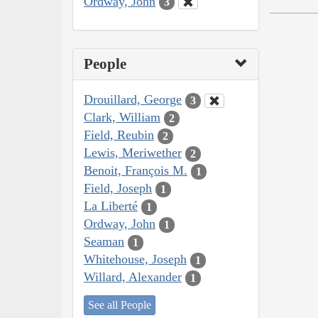
Ordway, John
3
People
Drouillard, George
3
Clark, William
2
Field, Reubin
2
Lewis, Meriwether
2
Benoit, François M.
1
Field, Joseph
1
La Liberté
1
Ordway, John
1
Seaman
1
Whitehouse, Joseph
1
Willard, Alexander
1
See all People