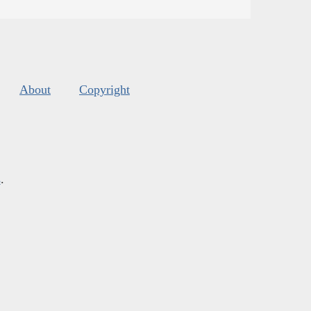
About
Copyright
s
.