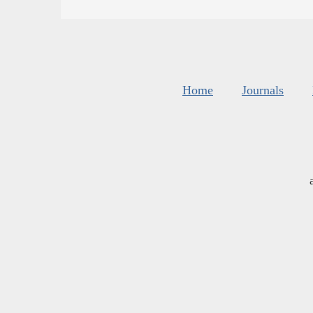
Home
Journals