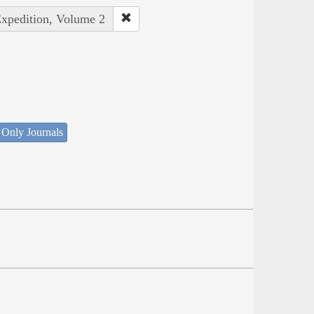
Expedition, Volume 2
 Only Journals