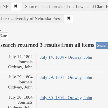
 : NE
Source : The Journals of the Lewis and Clark 
sher : University of Nebraska Press
:
Date
search returned 3 results from all items
Search
July 14, 1804
July 14, 1804 - Ordway, John
Journals
Ordway, John
July 29, 1804
July 29, 1804 - Ordway, John
Journals
Ordway, John
July 30, 1804
July 30, 1804 - Ordway, John
Journals
Ordway, John