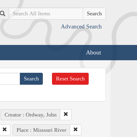
Search
Advanced Search
About
Reset Search
Creator : Ordway, John
Place : Missouri River