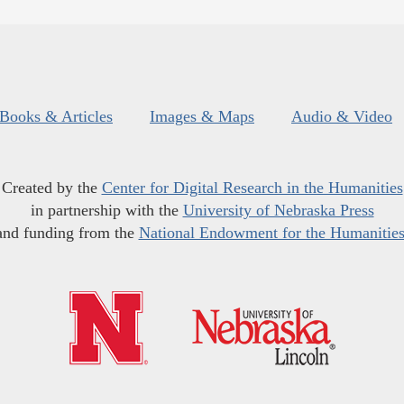
Books & Articles
Images & Maps
Audio & Video
Created by the
Center for Digital Research in the Humanities
in partnership with the
University of Nebraska Press
and funding from the
National Endowment for the Humanitie