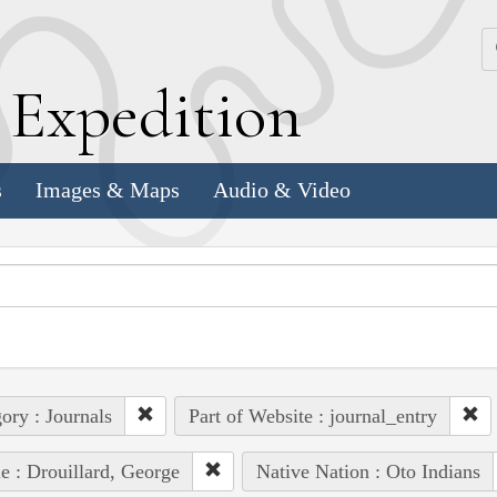
k
E
xpedition
s
Images & Maps
Audio & Video
ory : Journals
Part of Website : journal_entry
e : Drouillard, George
Native Nation : Oto Indians