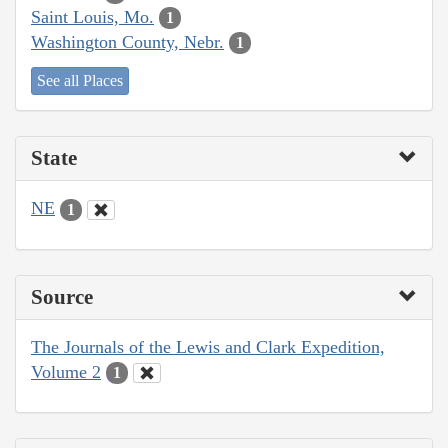
Saint Louis, Mo.
1
Washington County, Nebr.
1
See all Places
State
NE
1
Source
The Journals of the Lewis and Clark Expedition,
Volume 2
1