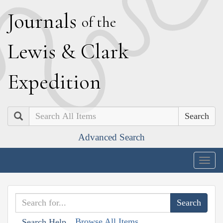
J
ournals
of the
L
ewis
&
C
lark
E
xpedition
Search
Advanced Search
Togg
navig
Browse All Items
Search Help