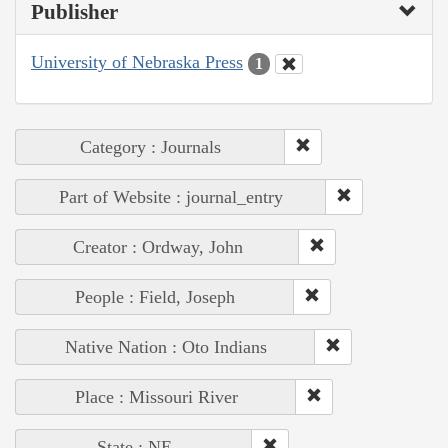
Publisher
University of Nebraska Press
1
Category : Journals
Part of Website : journal_entry
Creator : Ordway, John
People : Field, Joseph
Native Nation : Oto Indians
Place : Missouri River
State : NE