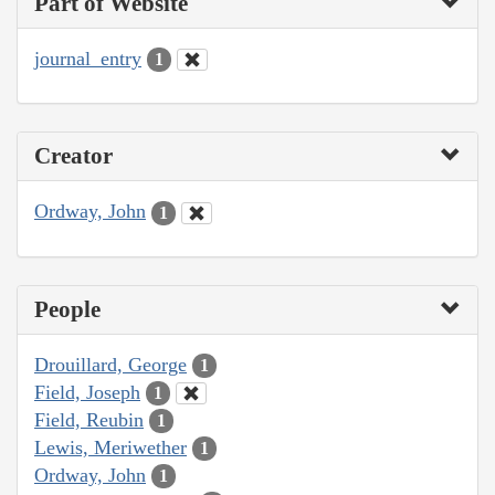
Part of Website
journal_entry
1
Creator
Ordway, John
1
People
Drouillard, George
1
Field, Joseph
1
Field, Reubin
1
Lewis, Meriwether
1
Ordway, John
1