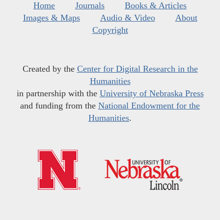
Home
Journals
Books & Articles
Images & Maps
Audio & Video
About
Copyright
Created by the
Center for Digital Research in the
Humanities
in partnership with the
University of Nebraska Press
and funding from the
National Endowment for the
Humanities
.