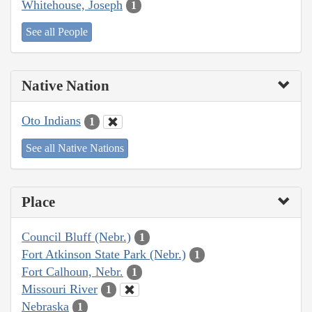
Whitehouse, Joseph
1
See all People
Native Nation
Oto Indians
1
See all Native Nations
Place
Council Bluff (Nebr.)
1
Fort Atkinson State Park (Nebr.)
1
Fort Calhoun, Nebr.
1
Missouri River
1
Nebraska
1