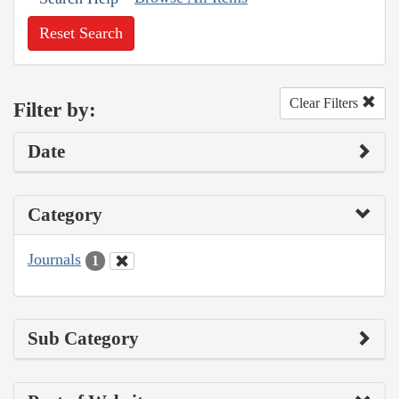
Reset Search
Clear Filters
Filter by:
Date
Category
Journals
1
Sub Category