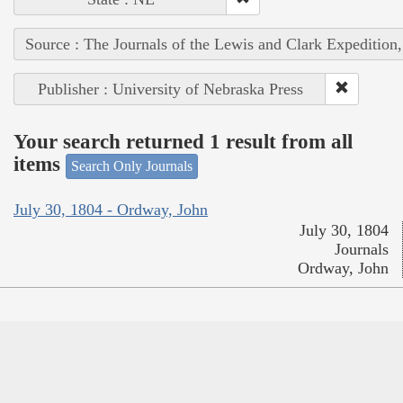
Source : The Journals of the Lewis and Clark Expedition
Publisher : University of Nebraska Press
Your search returned 1 result from all
items
Search Only Journals
July 30, 1804 - Ordway, John
July 30, 1804
Journals
Ordway, John