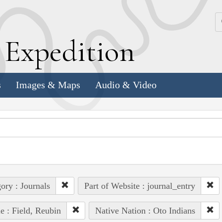
k
E
xpedition
s
Images & Maps
Audio & Video
ory : Journals
Part of Website : journal_entry
e : Field, Reubin
Native Nation : Oto Indians