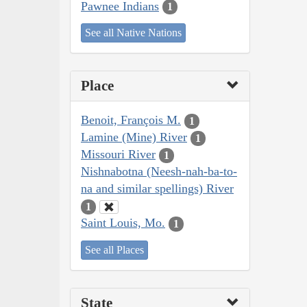
Pawnee Indians
1
See all Native Nations
Place
Benoit, François M.
1
Lamine (Mine) River
1
Missouri River
1
Nishnabotna (Neesh-nah-ba-to-
na and similar spellings) River
1
Saint Louis, Mo.
1
See all Places
State