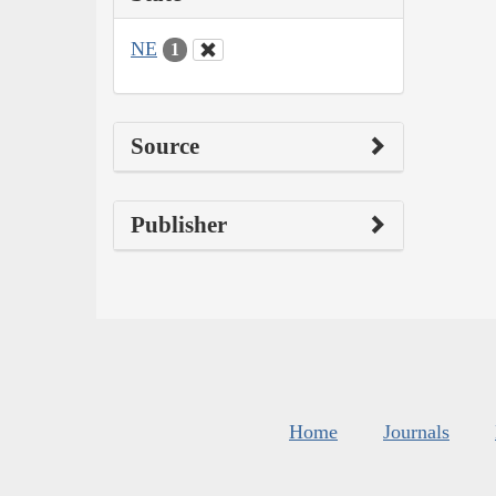
NE
1
Source
Publisher
Home
Journals