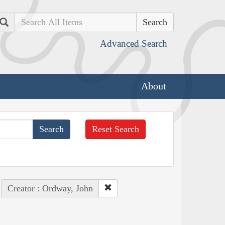
Search
Advanced Search
About
Reset Search
Creator : Ordway, John