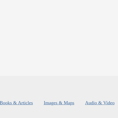
Books & Articles
Images & Maps
Audio & Video