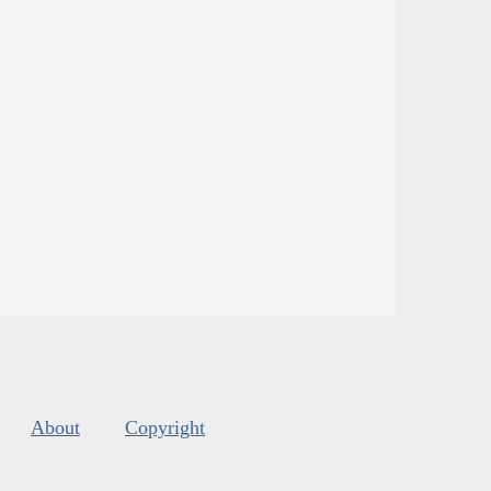
About
Copyright