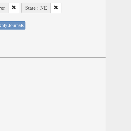
ver
State : NE
nly Journals