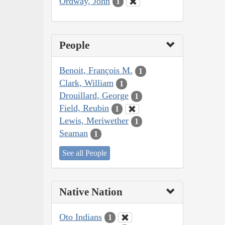
Ordway, John
1
People
Benoit, François M.
1
Clark, William
1
Drouillard, George
1
Field, Reubin
1
Lewis, Meriwether
1
Seaman
1
See all People
Native Nation
Oto Indians
1