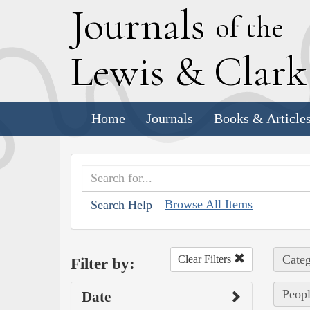
J
ournals
of the
L
ewis
&
C
lar
Home
Journals
Books & Article
Browse All Items
Search Help
Categ
Clear Filters
Filter by:
Peopl
Date