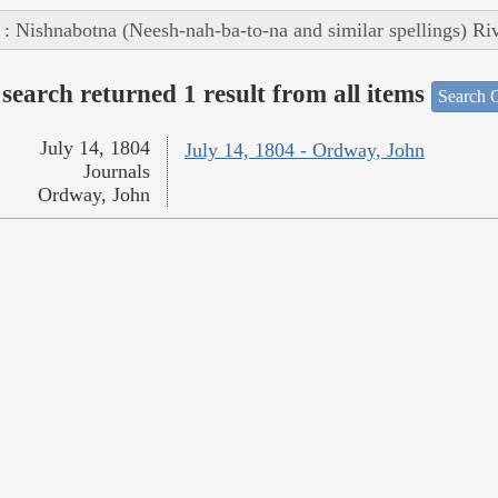
 : Nishnabotna (Neesh-nah-ba-to-na and similar spellings) Ri
search returned 1 result from all items
Search O
July 14, 1804
July 14, 1804 - Ordway, John
Journals
Ordway, John