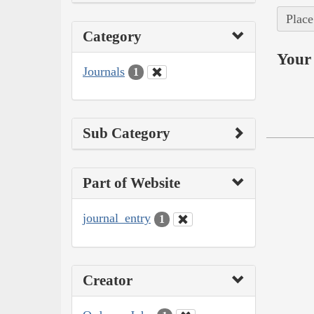
Place
Category
Your 
Journals
1
Sub Category
Part of Website
journal_entry
1
Creator