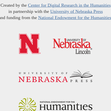
Created by the
Center for Digital Research in the Humanities
in partnership with the
University of Nebraska Press
and funding from the
National Endowment for the Humanitie