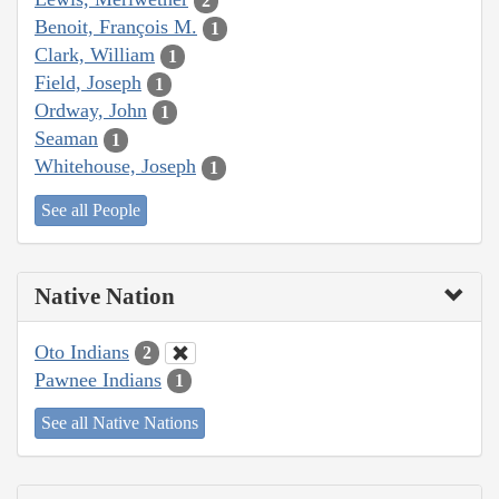
2
Benoit, François M.
1
Clark, William
1
Field, Joseph
1
Ordway, John
1
Seaman
1
Whitehouse, Joseph
1
See all People
Native Nation
Oto Indians
2
Pawnee Indians
1
See all Native Nations