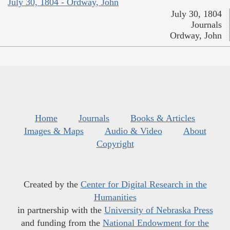
July 30, 1804 - Ordway, John
July 30, 1804
Journals
Ordway, John
Home
Journals
Books & Articles
Images & Maps
Audio & Video
About
Copyright
Created by the
Center for Digital Research in the
Humanities
in partnership with the
University of Nebraska Press
and funding from the
National Endowment for the