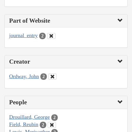
Part of Website
journal_entry
2
Creator
Ordway, John
2
People
Drouillard, George
2
Field, Reubin
2
Lewis, Meriwether