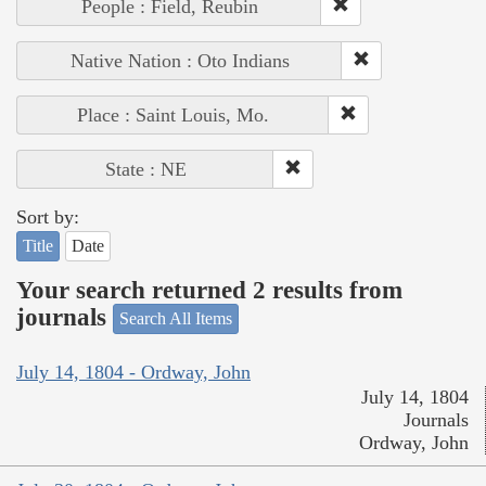
People : Field, Reubin
Native Nation : Oto Indians
Place : Saint Louis, Mo.
State : NE
Sort by:
Title
Date
Your search returned 2 results from
journals
Search All Items
July 14, 1804 - Ordway, John
July 14, 1804
Journals
Ordway, John