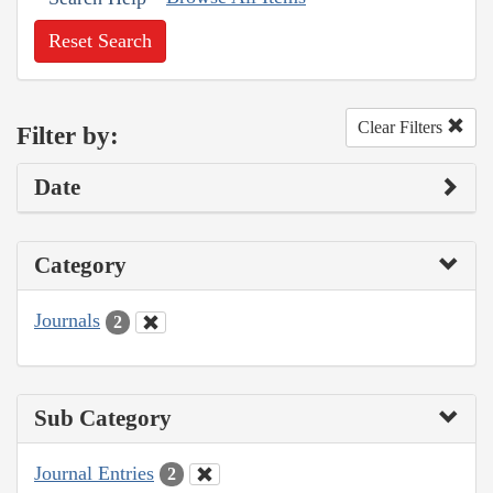
Reset Search
Clear Filters
Filter by:
Date
Category
Journals
2
Sub Category
Journal Entries
2