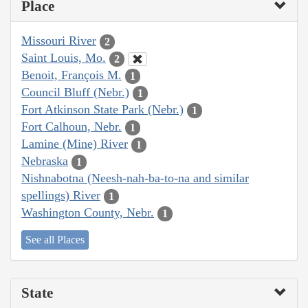
Place
Missouri River
2
Saint Louis, Mo.
2
Benoit, François M.
1
Council Bluff (Nebr.)
1
Fort Atkinson State Park (Nebr.)
1
Fort Calhoun, Nebr.
1
Lamine (Mine) River
1
Nebraska
1
Nishnabotna (Neesh-nah-ba-to-na and similar
spellings) River
1
Washington County, Nebr.
1
See all Places
State