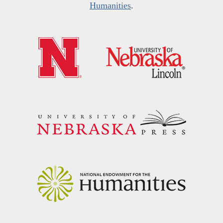
Humanities
.