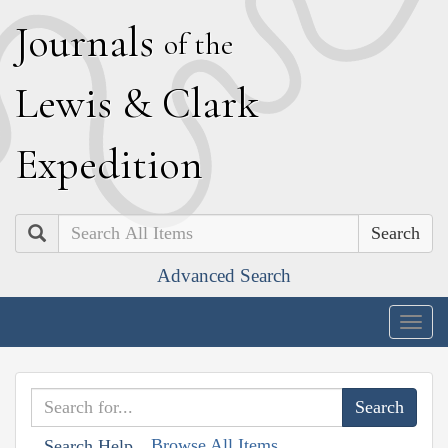
J
ournals
of the
L
ewis
&
C
lark
E
xpedition
Search
Advanced Search
Togg
navig
Browse All Items
Search Help