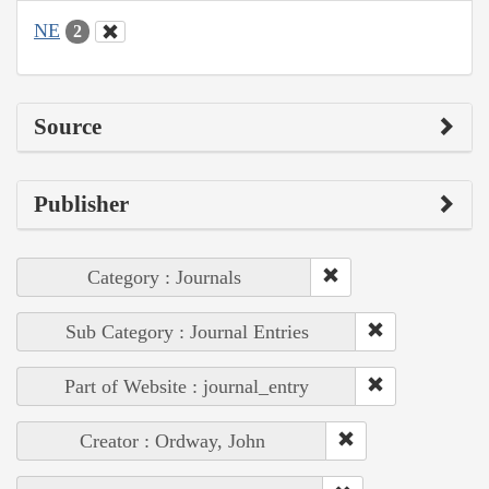
NE
2
Source
Publisher
Category : Journals
Sub Category : Journal Entries
Part of Website : journal_entry
Creator : Ordway, John