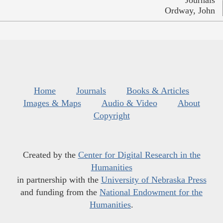
Journals
Ordway, John
Home
Journals
Books & Articles
Images & Maps
Audio & Video
About
Copyright
Created by the
Center for Digital Research in the
Humanities
in partnership with the
University of Nebraska Press
and funding from the
National Endowment for the
Humanities
.