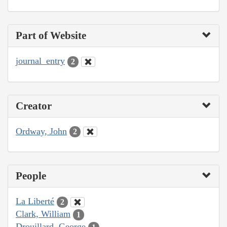
Part of Website
journal_entry
2
Creator
Ordway, John
2
People
La Liberté
2
Clark, William
1
Drouillard, George