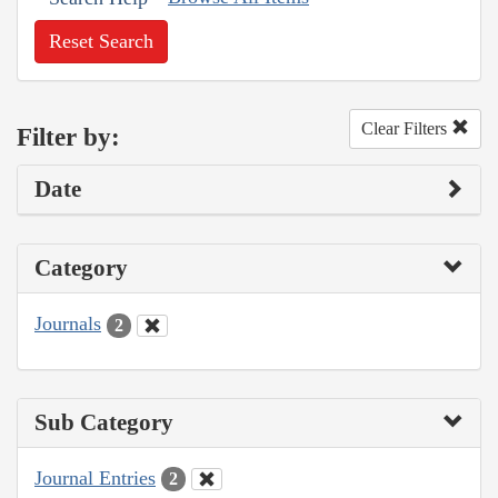
Reset Search
Clear Filters
Filter by:
Date
Category
Journals
2
Sub Category
Journal Entries
2