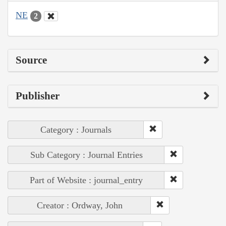
NE
2
Source
Publisher
Category : Journals
Sub Category : Journal Entries
Part of Website : journal_entry
Creator : Ordway, John