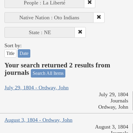
People : La Liberté
Native Nation : Oto Indians
State : NE
Sort by:
Title
Date
Your search returned 2 results from
journals
Search All Items
July 29, 1804 - Ordway, John
July 29, 1804
Journals
Ordway, John
August 3, 1804 - Ordway, John
August 3, 1804