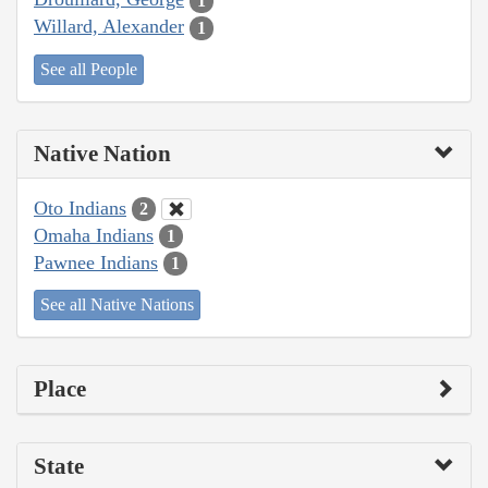
1
Willard, Alexander
1
See all People
Native Nation
Oto Indians
2
Omaha Indians
1
Pawnee Indians
1
See all Native Nations
Place
State