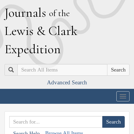
J
ournals
of the
L
ewis
&
C
lark
E
xpedition
Search
Advanced Search
Togg
navig
Browse All Items
Search Help