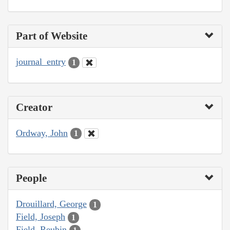
Part of Website
journal_entry
1
Creator
Ordway, John
1
People
Drouillard, George
1
Field, Joseph
1
Field, Reubin