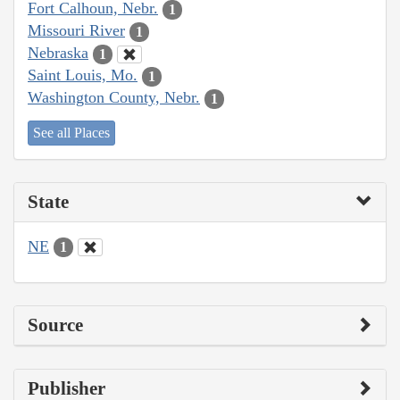
Fort Calhoun, Nebr.
1
Missouri River
1
Nebraska
1
Saint Louis, Mo.
1
Washington County, Nebr.
1
See all Places
State
NE
1
Source
Publisher