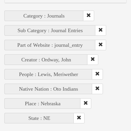
Category : Journals
Sub Category : Journal Entries
Part of Website : journal_entry
Creator : Ordway, John
People : Lewis, Meriwether
Native Nation : Oto Indians
Place : Nebraska
State : NE