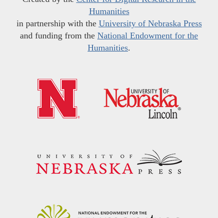
Humanities
in partnership with the
University of Nebraska Press
and funding from the
National Endowment for the
Humanities
.