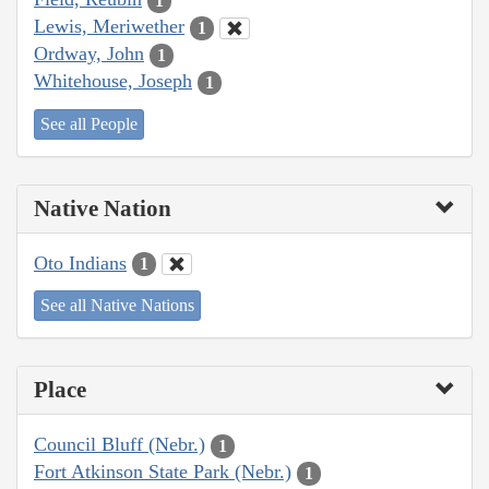
1
Lewis, Meriwether
1
Ordway, John
1
Whitehouse, Joseph
1
See all People
Native Nation
Oto Indians
1
See all Native Nations
Place
Council Bluff (Nebr.)
1
Fort Atkinson State Park (Nebr.)
1