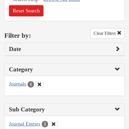
Reset Search
Clear Filters
Filter by:
Date
Category
Journals
1
Sub Category
Journal Entries
1