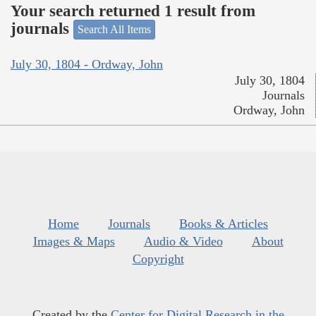
Your search returned 1 result from
journals
Search All Items
July 30, 1804 - Ordway, John
July 30, 1804
Journals
Ordway, John
Home
Journals
Books & Articles
Images & Maps
Audio & Video
About
Copyright
Created by the
Center for Digital Research in the