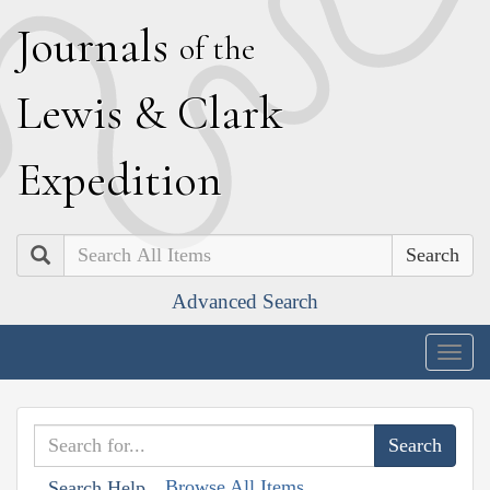
J
ournals
of the
L
ewis
&
C
lark
E
xpedition
Search
Advanced Search
Togg
navig
Browse All Items
Search Help