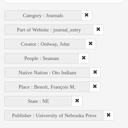
Category : Journals
Part of Website : journal_entry
Creator : Ordway, John
People : Seaman
Native Nation : Oto Indians
Place : Benoit, François M.
State : NE
Publisher : University of Nebraska Press