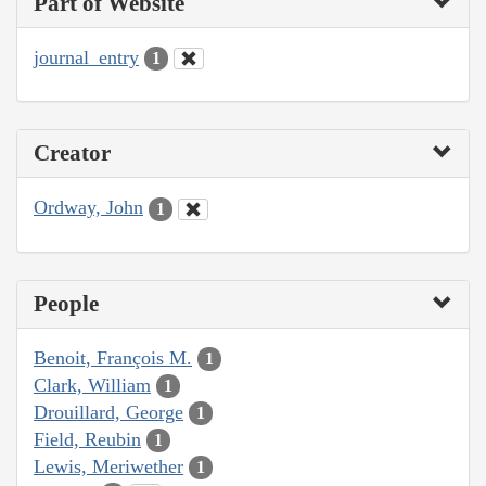
Part of Website
journal_entry
1
Creator
Ordway, John
1
People
Benoit, François M.
1
Clark, William
1
Drouillard, George
1
Field, Reubin
1
Lewis, Meriwether
1