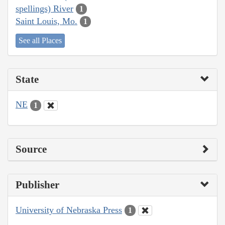
spellings) River
1
Saint Louis, Mo.
1
See all Places
State
NE
1
Source
Publisher
University of Nebraska Press
1