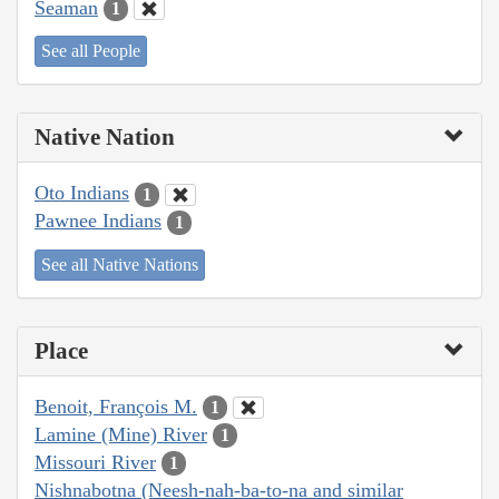
Seaman
1
See all People
Native Nation
Oto Indians
1
Pawnee Indians
1
See all Native Nations
Place
Benoit, François M.
1
Lamine (Mine) River
1
Missouri River
1
Nishnabotna (Neesh-nah-ba-to-na and similar