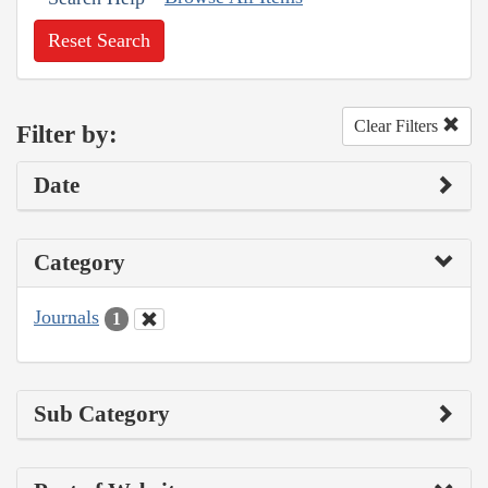
Reset Search
Clear Filters
Filter by:
Date
Category
Journals
1
Sub Category