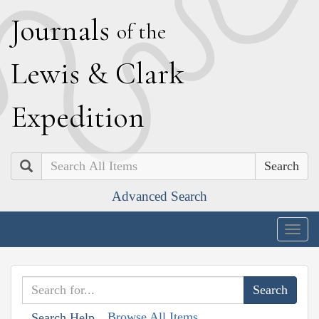
J
ournals
of the
L
ewis
&
C
lark
E
xpedition
Search
Advanced Search
Togg
navig
Browse All Items
Search Help