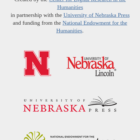
Humanities
in partnership with the
University of Nebraska Press
and funding from the
National Endowment for the
Humanities
.