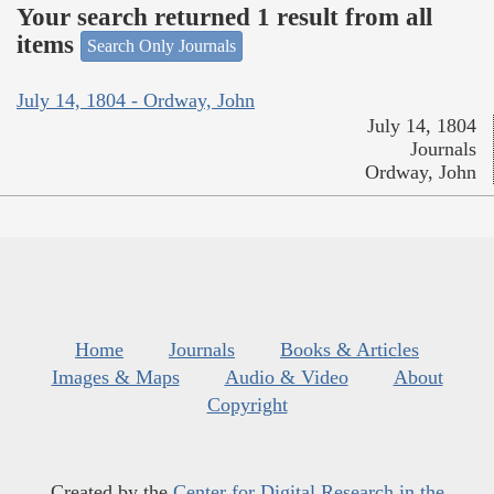
Your search returned 1 result from all
items
Search Only Journals
July 14, 1804 - Ordway, John
July 14, 1804
Journals
Ordway, John
Home
Journals
Books & Articles
Images & Maps
Audio & Video
About
Copyright
Created by the
Center for Digital Research in the