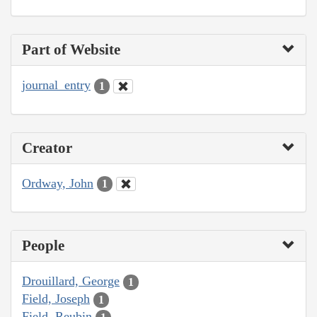
Part of Website
journal_entry
1
Creator
Ordway, John
1
People
Drouillard, George
1
Field, Joseph
1
Field, Reubin