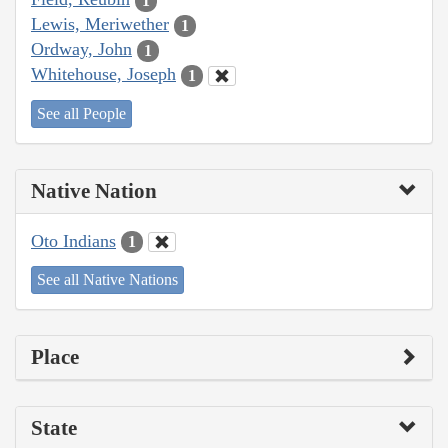
1
Lewis, Meriwether
1
Ordway, John
1
Whitehouse, Joseph
1
See all People
Native Nation
Oto Indians
1
See all Native Nations
Place
State