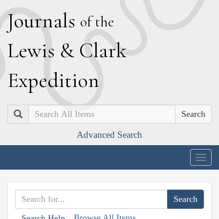
J
ournals
of the
L
ewis
&
C
lark
E
xpedition
Search
Advanced Search
Togg
navig
Browse All Items
Search Help