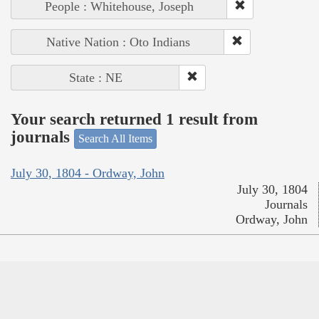
People : Whitehouse, Joseph
Native Nation : Oto Indians
State : NE
Your search returned 1 result from
journals
Search All Items
July 30, 1804 - Ordway, John
July 30, 1804
Journals
Ordway, John