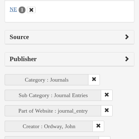
NE
1
Source
Publisher
Category : Journals
Sub Category : Journal Entries
Part of Website : journal_entry
Creator : Ordway, John