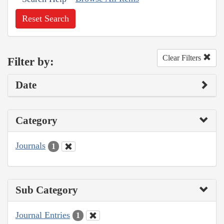
Reset Search
Clear Filters
Filter by:
Date
Category
Journals
1
Sub Category
Journal Entries
1