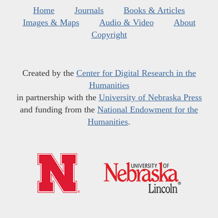
Home
Journals
Books & Articles
Images & Maps
Audio & Video
About
Copyright
Created by the
Center for Digital Research in the
Humanities
in partnership with the
University of Nebraska Press
and funding from the
National Endowment for the
Humanities
.