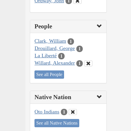
Ordway, John
1
People
Clark, William
1
Drouillard, George
1
La Liberté
1
Willard, Alexander
1
See all People
Native Nation
Oto Indians
1
See all Native Nations