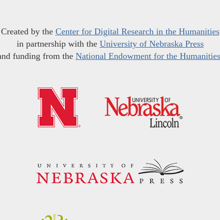
Created by the
Center for Digital Research in the Humanities
in partnership with the
University of Nebraska Press
and funding from the
National Endowment for the Humanitie