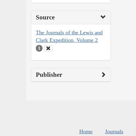
Source
The Journals of the Lewis and
Clark Expedition, Volume 2
1
Publisher
Home
Journals