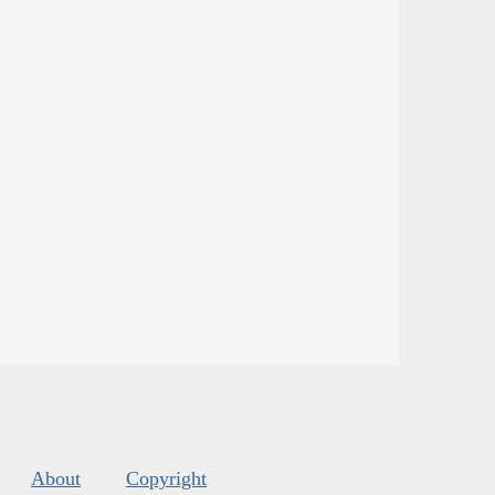
About
Copyright