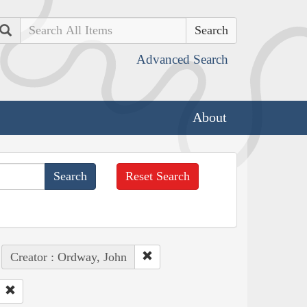
Search
Advanced Search
About
Reset Search
Creator : Ordway, John