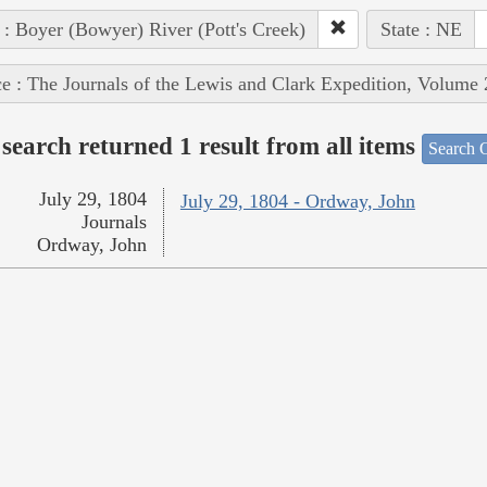
 : Boyer (Bowyer) River (Pott's Creek)
State : NE
e : The Journals of the Lewis and Clark Expedition, Volume 
search returned 1 result from all items
Search O
July 29, 1804
July 29, 1804 - Ordway, John
Journals
Ordway, John