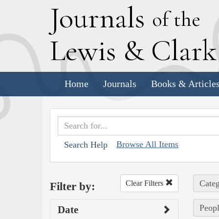
J
ournals
of the
L
ewis
&
C
lar
Home
Journals
Books & Article
Browse All Items
Search Help
Categ
Clear Filters
Filter by:
Peopl
Date