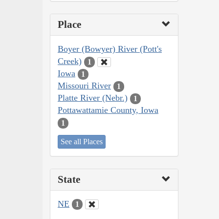
Place
Boyer (Bowyer) River (Pott's
Creek)
1
Iowa
1
Missouri River
1
Platte River (Nebr.)
1
Pottawattamie County, Iowa
1
See all Places
State
NE
1