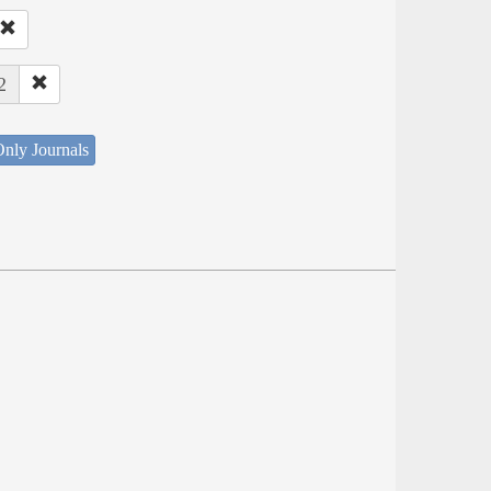
2
nly Journals