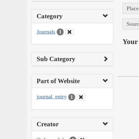
Place
Category
Sourc
Journals
1
Your 
Sub Category
Part of Website
journal_entry
1
Creator