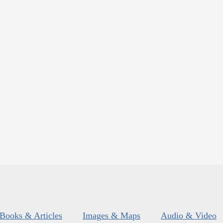
Books & Articles
Images & Maps
Audio & Video