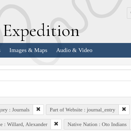
k
E
xpedition
s
Images & Maps
Audio & Video
ory : Journals
Part of Website : journal_entry
e : Willard, Alexander
Native Nation : Oto Indians