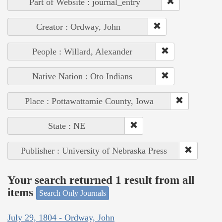
Part of Website : journal_entry
Creator : Ordway, John
People : Willard, Alexander
Native Nation : Oto Indians
Place : Pottawattamie County, Iowa
State : NE
Publisher : University of Nebraska Press
Your search returned 1 result from all
items
Search Only Journals
July 29, 1804 - Ordway, John