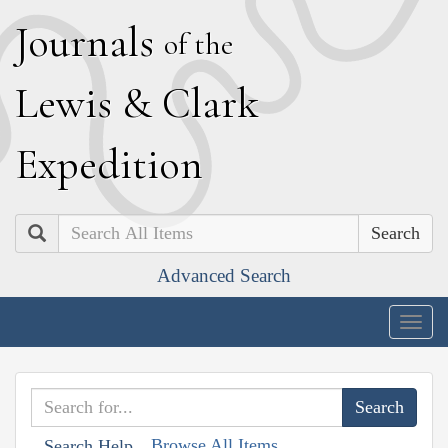
J
ournals
of the
L
ewis
&
C
lark
E
xpedition
Search
Advanced Search
Togg
navig
Browse All Items
Search Help