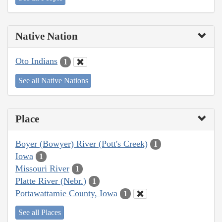
Native Nation
Oto Indians
1
See all Native Nations
Place
Boyer (Bowyer) River (Pott's Creek)
1
Iowa
1
Missouri River
1
Platte River (Nebr.)
1
Pottawattamie County, Iowa
1
See all Places