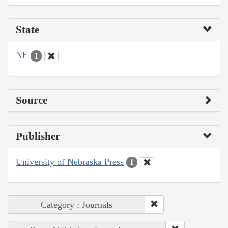
State
NE
1
Source
Publisher
University of Nebraska Press
1
Category : Journals