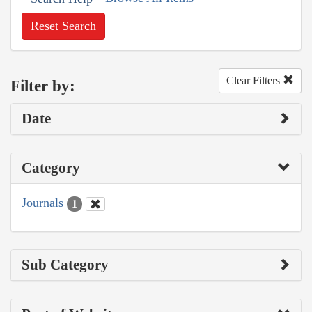
Reset Search
Clear Filters
Filter by:
Date
Category
Journals
1
Sub Category