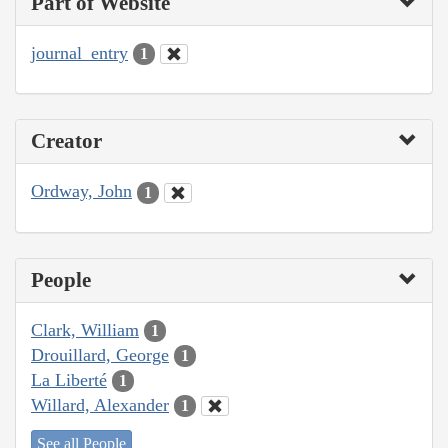
Part of Website
journal_entry
1
Creator
Ordway, John
1
People
Clark, William
1
Drouillard, George
1
La Liberté
1
Willard, Alexander
1
See all People