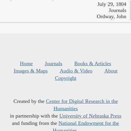
July 29, 1804
Journals
Ordway, John
Home
Journals
Books & Articles
Images & Maps
Audio & Video
About
Copyright
Created by the
Center for Digital Research in the
Humanities
in partnership with the
University of Nebraska Press
and funding from the
National Endowment for the
Humanities
.