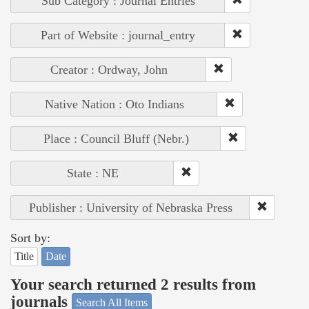
Sub Category : Journal Entries
Part of Website : journal_entry
Creator : Ordway, John
Native Nation : Oto Indians
Place : Council Bluff (Nebr.)
State : NE
Publisher : University of Nebraska Press
Sort by:
Title
Date
Your search returned 2 results from
journals
Search All Items