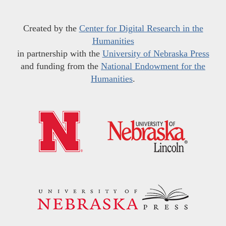
Created by the
Center for Digital Research in the
Humanities
in partnership with the
University of Nebraska Press
and funding from the
National Endowment for the
Humanities
.