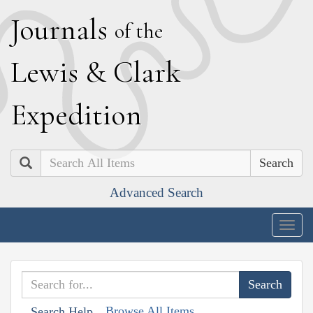
J
ournals
of the
L
ewis
&
C
lark
E
xpedition
Search
Advanced Search
Togg
navig
Browse All Items
Search Help