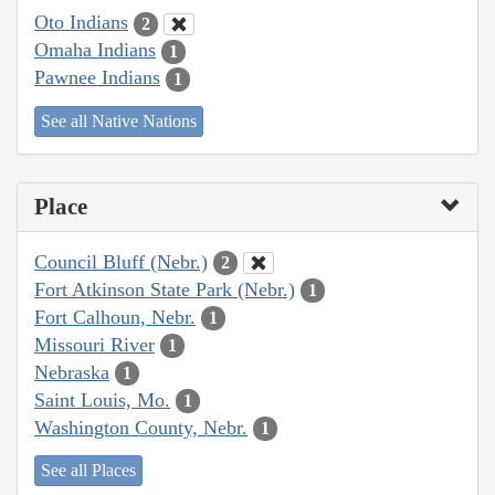
Oto Indians
2
Omaha Indians
1
Pawnee Indians
1
See all Native Nations
Place
Council Bluff (Nebr.)
2
Fort Atkinson State Park (Nebr.)
1
Fort Calhoun, Nebr.
1
Missouri River
1
Nebraska
1
Saint Louis, Mo.
1
Washington County, Nebr.
1
See all Places