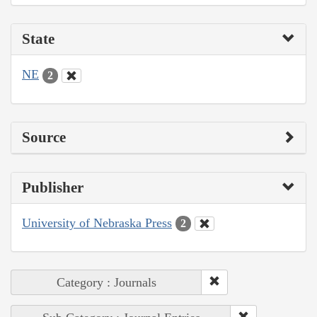
State
NE
2
Source
Publisher
University of Nebraska Press
2
Category : Journals