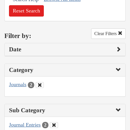
Reset Search
Clear Filters
Filter by:
Date
Category
Journals
2
Sub Category
Journal Entries
2