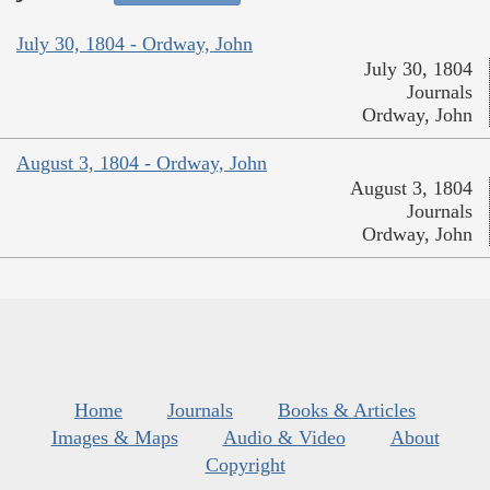
July 30, 1804 - Ordway, John
July 30, 1804
Journals
Ordway, John
August 3, 1804 - Ordway, John
August 3, 1804
Journals
Ordway, John
Home
Journals
Books & Articles
Images & Maps
Audio & Video
About
Copyright