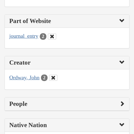
Part of Website
journal_entry
2
Creator
Ordway, John
2
People
Native Nation