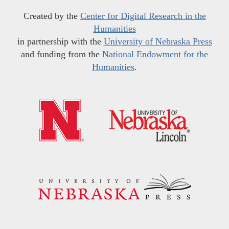
Created by the
Center for Digital Research in the
Humanities
in partnership with the
University of Nebraska Press
and funding from the
National Endowment for the
Humanities
.