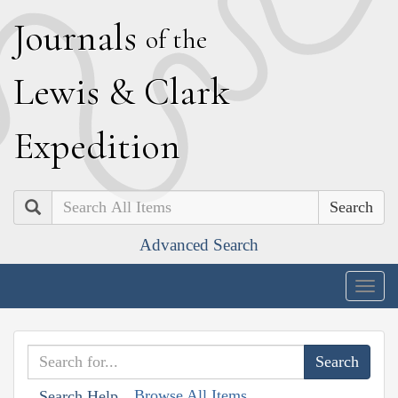
J
ournals
of the
L
ewis
&
C
lark
E
xpedition
Search
Advanced Search
Togg
navig
Browse All Items
Search Help