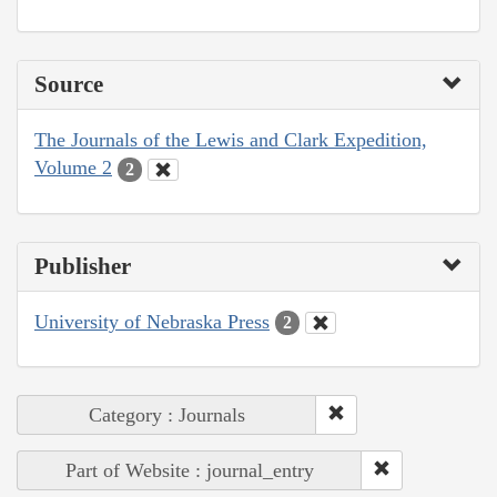
Source
The Journals of the Lewis and Clark Expedition,
Volume 2
2
Publisher
University of Nebraska Press
2
Category : Journals
Part of Website : journal_entry