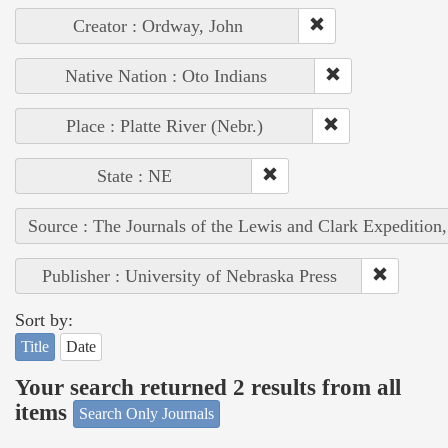
Creator : Ordway, John
Native Nation : Oto Indians
Place : Platte River (Nebr.)
State : NE
Source : The Journals of the Lewis and Clark Expedition
Publisher : University of Nebraska Press
Sort by:
Title
Date
Your search returned 2 results from all
items
Search Only Journals