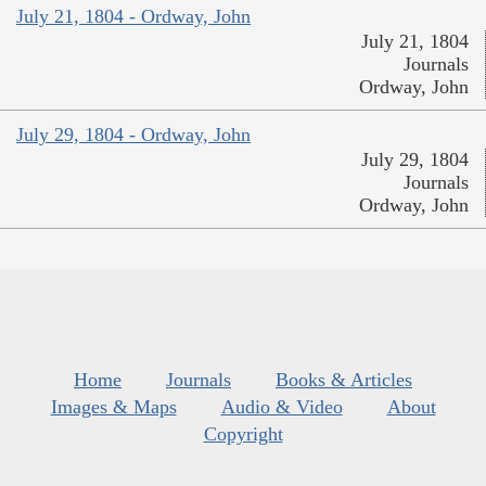
July 21, 1804 - Ordway, John
July 21, 1804
Journals
Ordway, John
July 29, 1804 - Ordway, John
July 29, 1804
Journals
Ordway, John
Home
Journals
Books & Articles
Images & Maps
Audio & Video
About
Copyright