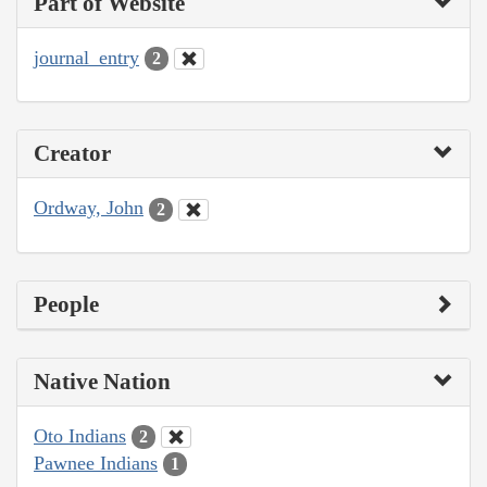
Part of Website
journal_entry
2
Creator
Ordway, John
2
People
Native Nation
Oto Indians
2
Pawnee Indians
1