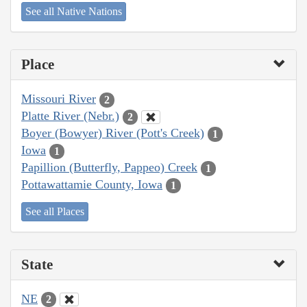
See all Native Nations
Place
Missouri River
2
Platte River (Nebr.)
2
Boyer (Bowyer) River (Pott's Creek)
1
Iowa
1
Papillion (Butterfly, Pappeo) Creek
1
Pottawattamie County, Iowa
1
See all Places
State
NE
2