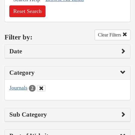
Reset Search
Clear Filters
Filter by:
Date
Category
Journals
2
Sub Category