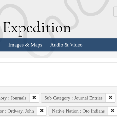
k
E
xpedition
s
Images & Maps
Audio & Video
ory : Journals
Sub Category : Journal Entries
or : Ordway, John
Native Nation : Oto Indians