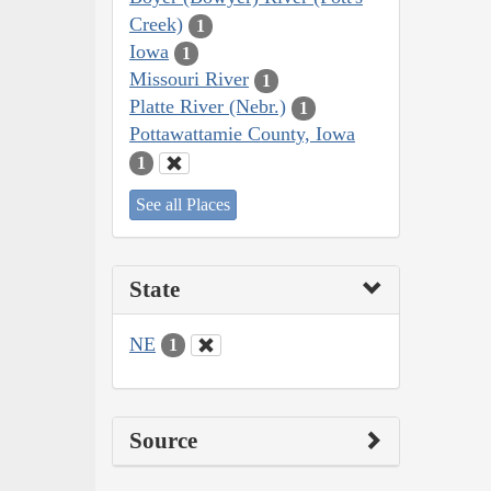
Creek)
1
Iowa
1
Missouri River
1
Platte River (Nebr.)
1
Pottawattamie County, Iowa
1
See all Places
State
NE
1
Source