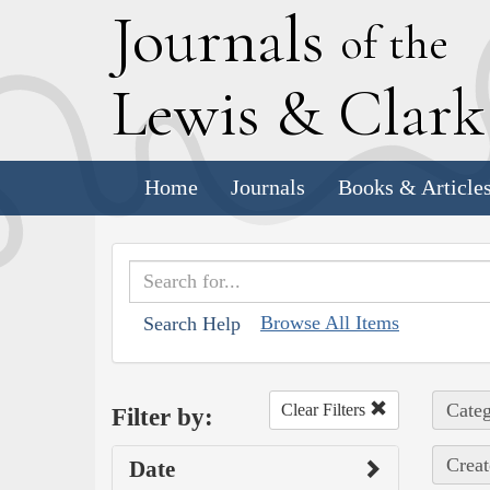
J
ournals
of the
L
ewis
&
C
lar
Home
Journals
Books & Article
Browse All Items
Search Help
Categ
Clear Filters
Filter by:
Creat
Date