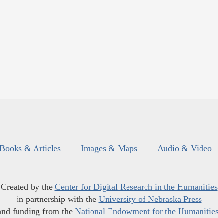
Books & Articles
Images & Maps
Audio & Video
Created by the
Center for Digital Research in the Humanities
in partnership with the
University of Nebraska Press
and funding from the
National Endowment for the Humanitie