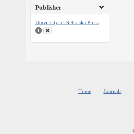
Publisher
University of Nebraska Press
1
Home
Journals