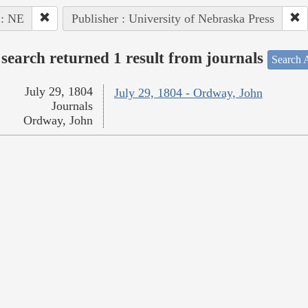
 : NE
Publisher : University of Nebraska Press
search returned 1 result from journals
Search A
July 29, 1804
July 29, 1804 - Ordway, John
Journals
Ordway, John