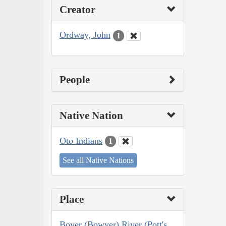
Creator
Ordway, John
1
People
Native Nation
Oto Indians
1
See all Native Nations
Place
Boyer (Bowyer) River (Pott's