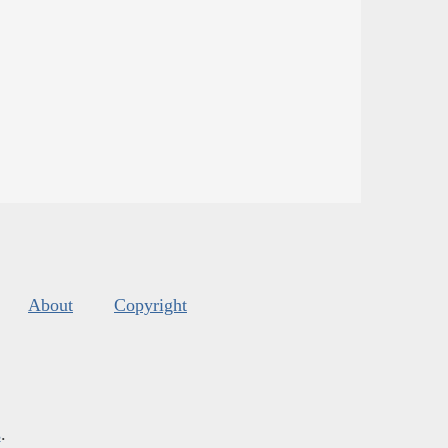
About
Copyright
s
.