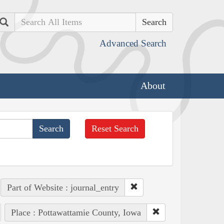
Search
Advanced Search
About
Reset Search
Part of Website : journal_entry
Place : Pottawattamie County, Iowa