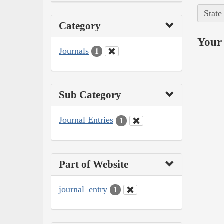
State
Category
Your 
Journals
1
Sub Category
Journal Entries
1
Part of Website
journal_entry
1