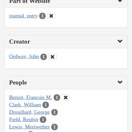
Part of Website
journal_entry
1
Creator
Ordway, John
1
People
Benoit, François M.
1
Clark, William
1
Drouillard, George
1
Field, Reubin
1
Lewis, Meriwether
1