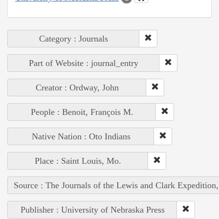
Category : Journals
Part of Website : journal_entry
Creator : Ordway, John
People : Benoit, François M.
Native Nation : Oto Indians
Place : Saint Louis, Mo.
Source : The Journals of the Lewis and Clark Expedition
Publisher : University of Nebraska Press