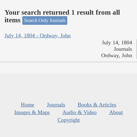
Your search returned 1 result from all
items
Search Only Journals
July 14, 1804 - Ordway, John
July 14, 1804
Journals
Ordway, John
Home
Journals
Books & Articles
Images & Maps
Audio & Video
About
Copyright