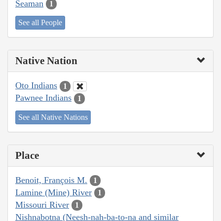
Seaman
1
See all People
Native Nation
Oto Indians
1
Pawnee Indians
1
See all Native Nations
Place
Benoit, François M.
1
Lamine (Mine) River
1
Missouri River
1
Nishnabotna (Neesh-nah-ba-to-na and similar