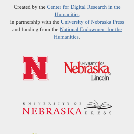
Created by the
Center for Digital Research in the
Humanities
in partnership with the
University of Nebraska Press
and funding from the
National Endowment for the
Humanities
.