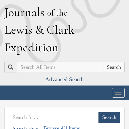
J
ournals
of the
L
ewis
&
C
lark
E
xpedition
Search
Advanced Search
Togg
navig
Browse All Items
Search Help