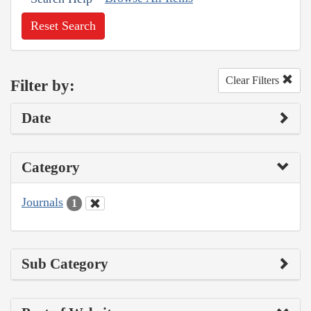
Reset Search
Clear Filters
Filter by:
Date
Category
Journals
1
Sub Category