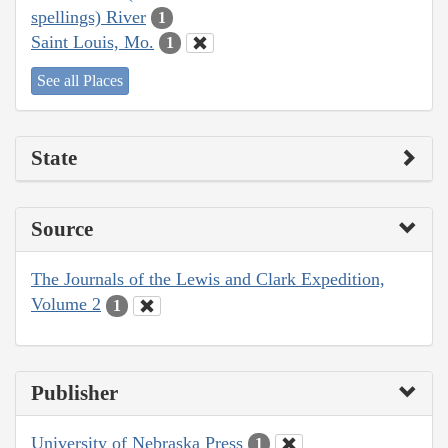
spellings) River
1
Saint Louis, Mo.
1
See all Places
State
Source
The Journals of the Lewis and Clark Expedition,
Volume 2
1
Publisher
University of Nebraska Press
1