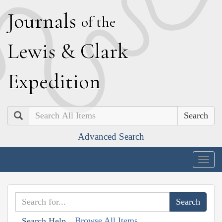
J
ournals
of the
L
ewis
&
C
lark
E
xpedition
Search
Advanced Search
Togg
navig
Browse All Items
Search Help