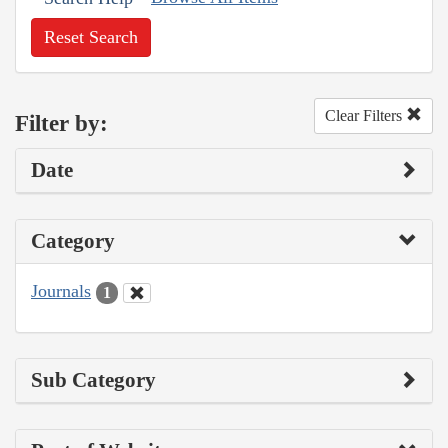
Reset Search
Clear Filters
Filter by:
Date
Category
Journals
1
Sub Category