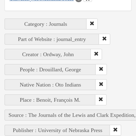
Category : Journals
Part of Website : journal_entry
Creator : Ordway, John
People : Drouillard, George
Native Nation : Oto Indians
Place : Benoit, François M.
Source : The Journals of the Lewis and Clark Expedition
Publisher : University of Nebraska Press