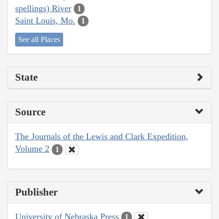
spellings) River
1
Saint Louis, Mo.
1
See all Places
State
Source
The Journals of the Lewis and Clark Expedition,
Volume 2
1
Publisher
University of Nebraska Press
1