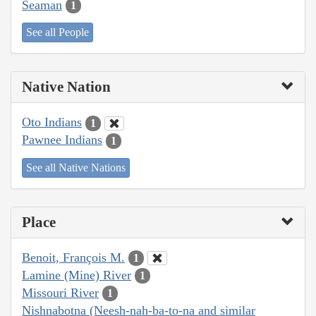
Seaman
1
See all People
Native Nation
Oto Indians
1
Pawnee Indians
1
See all Native Nations
Place
Benoit, François M.
1
Lamine (Mine) River
1
Missouri River
1
Nishnabotna (Neesh-nah-ba-to-na and similar