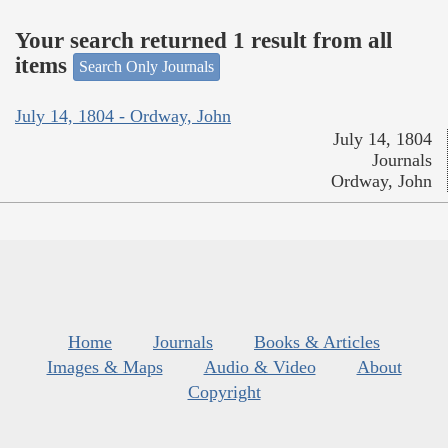
Your search returned 1 result from all
items
Search Only Journals
July 14, 1804 - Ordway, John
July 14, 1804
Journals
Ordway, John
Home
Journals
Books & Articles
Images & Maps
Audio & Video
About
Copyright