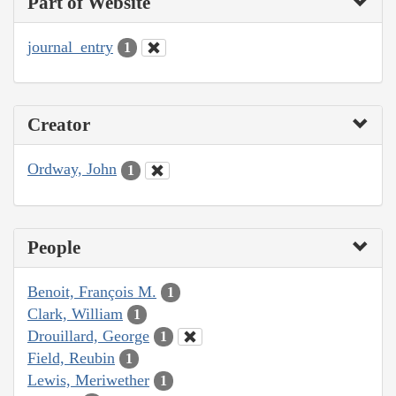
Part of Website
journal_entry
1
Creator
Ordway, John
1
People
Benoit, François M.
1
Clark, William
1
Drouillard, George
1
Field, Reubin
1
Lewis, Meriwether
1