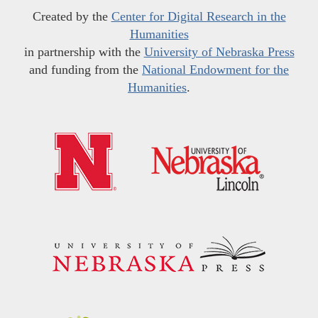
Created by the
Center for Digital Research in the
Humanities
in partnership with the
University of Nebraska Press
and funding from the
National Endowment for the
Humanities
.