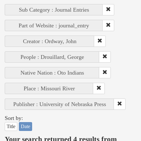
Sub Category : Journal Entries
Part of Website : journal_entry
Creator : Ordway, John
People : Drouillard, George
Native Nation : Oto Indians
Place : Missouri River
Publisher : University of Nebraska Press
Sort by:
Title
Date
Your search returned 4 results from