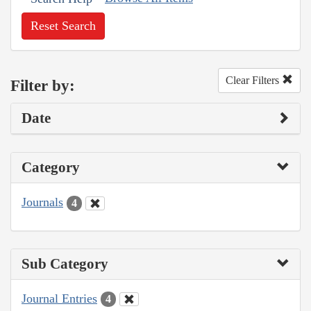
Reset Search
Clear Filters
Filter by:
Date
Category
Journals
4
Sub Category
Journal Entries
4