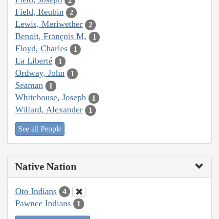
2
Field, Reubin
2
Lewis, Meriwether
2
Benoit, François M.
1
Floyd, Charles
1
La Liberté
1
Ordway, John
1
Seaman
1
Whitehouse, Joseph
1
Willard, Alexander
1
See all People
Native Nation
Oto Indians
4
Pawnee Indians
1