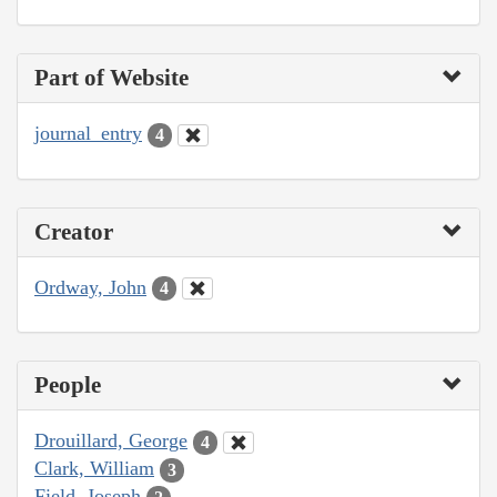
Part of Website
journal_entry
4
Creator
Ordway, John
4
People
Drouillard, George
4
Clark, William
3
Field, Joseph