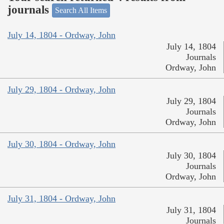
journals
Search All Items
July 14, 1804 - Ordway, John
July 14, 1804
Journals
Ordway, John
July 29, 1804 - Ordway, John
July 29, 1804
Journals
Ordway, John
July 30, 1804 - Ordway, John
July 30, 1804
Journals
Ordway, John
July 31, 1804 - Ordway, John
July 31, 1804
Journals