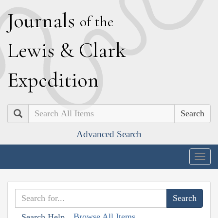
J
ournals
of the
L
ewis
&
C
lark
E
xpedition
Search
Advanced Search
Togg
navig
Browse All Items
Search Help