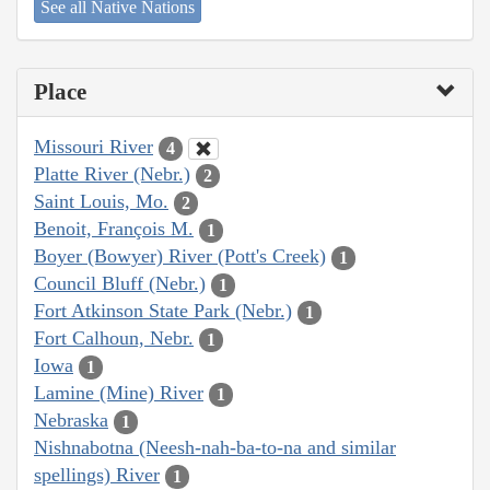
See all Native Nations
Place
Missouri River
4
Platte River (Nebr.)
2
Saint Louis, Mo.
2
Benoit, François M.
1
Boyer (Bowyer) River (Pott's Creek)
1
Council Bluff (Nebr.)
1
Fort Atkinson State Park (Nebr.)
1
Fort Calhoun, Nebr.
1
Iowa
1
Lamine (Mine) River
1
Nebraska
1
Nishnabotna (Neesh-nah-ba-to-na and similar
spellings) River
1