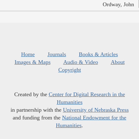
Ordway, John
Home
Journals
Books & Articles
Images & Maps
Audio & Video
About
Copyright
Created by the
Center for Digital Research in the
Humanities
in partnership with the
University of Nebraska Press
and funding from the
National Endowment for the
Humanities
.