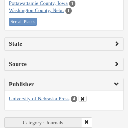
Pottawattamie County, Iowa
1
Washington County, Nebr.
1
See all Places
State
Source
Publisher
University of Nebraska Press
4
Category : Journals