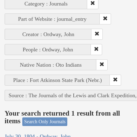
Category : Journals
Part of Website : journal_entry
Creator : Ordway, John
People : Ordway, John
Native Nation : Oto Indians
Place : Fort Atkinson State Park (Nebr.)
Source : The Journals of the Lewis and Clark Expedition
Your search returned 1 result from all
items
Search Only Journals
July 30, 1804 - Ordway, John