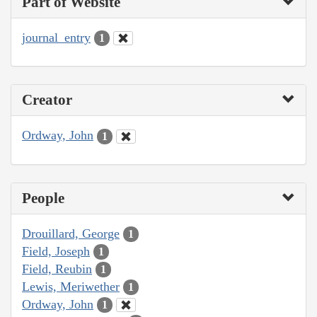
Part of Website
journal_entry
1
Creator
Ordway, John
1
People
Drouillard, George
1
Field, Joseph
1
Field, Reubin
1
Lewis, Meriwether
1
Ordway, John
1