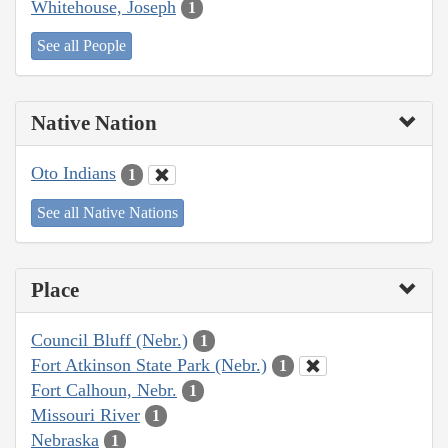
Whitehouse, Joseph
1
See all People
Native Nation
Oto Indians
1
See all Native Nations
Place
Council Bluff (Nebr.)
1
Fort Atkinson State Park (Nebr.)
1
Fort Calhoun, Nebr.
1
Missouri River
1
Nebraska
1