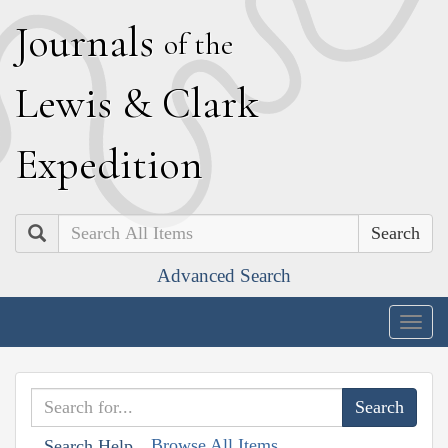
J
ournals
of the
L
ewis
&
C
lark
E
xpedition
Search
Advanced Search
Togg
navig
Browse All Items
Search Help