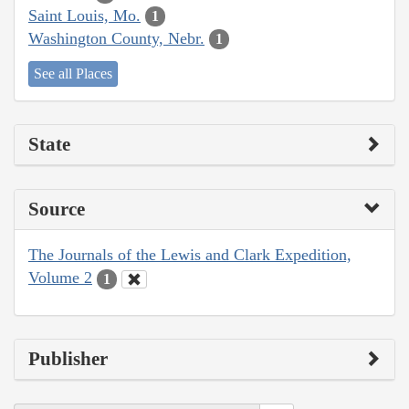
Saint Louis, Mo.
1
Washington County, Nebr.
1
See all Places
State
Source
The Journals of the Lewis and Clark Expedition,
Volume 2
1
Publisher