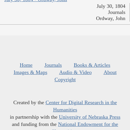
July 30, 1804
Journals
Ordway, John
Home
Journals
Books & Articles
Images & Maps
Audio & Video
About
Copyright
Created by the
Center for Digital Research in the
Humanities
in partnership with the
University of Nebraska Press
and funding from the
National Endowment for the