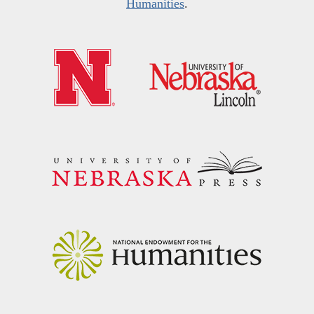
Humanities
.