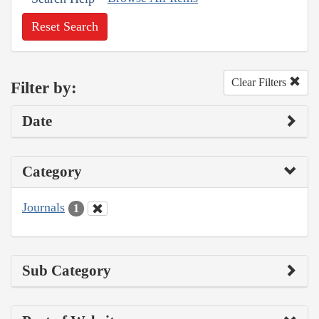
Reset Search
Clear Filters
Filter by:
Date
Category
Journals
1
Sub Category