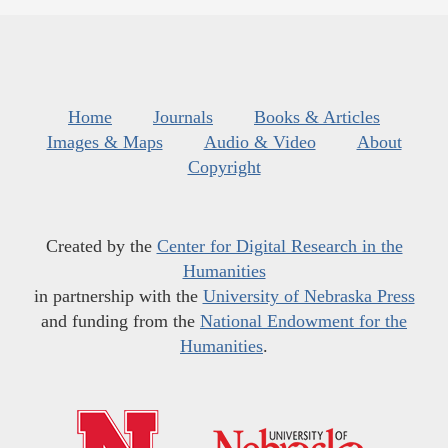
Home
Journals
Books & Articles
Images & Maps
Audio & Video
About
Copyright
Created by the
Center for Digital Research in the
Humanities
in partnership with the
University of Nebraska Press
and funding from the
National Endowment for the
Humanities
.