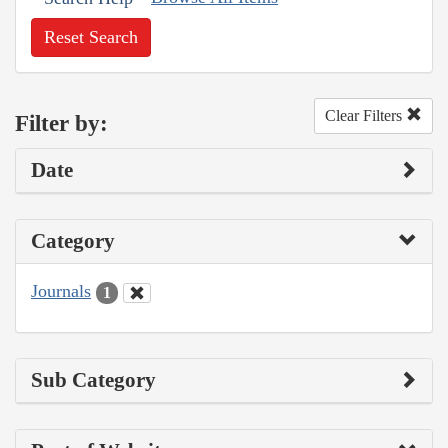
Reset Search
Clear Filters
Filter by:
Date
Category
Journals
1
Sub Category