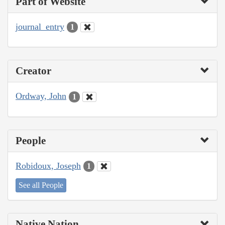
Part of Website
journal_entry
1
Creator
Ordway, John
1
People
Robidoux, Joseph
1
See all People
Native Nation