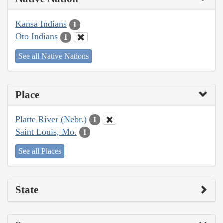
Kansa Indians
1
Oto Indians
1
See all Native Nations
Place
Platte River (Nebr.)
1
Saint Louis, Mo.
1
See all Places
State