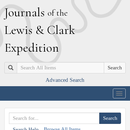
J
ournals
of the
L
ewis
&
C
lark
E
xpedition
Search
Advanced Search
Togg
navig
Browse All Items
Search Help