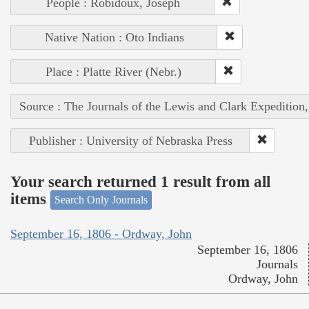
People : Robidoux, Joseph
Native Nation : Oto Indians
Place : Platte River (Nebr.)
Source : The Journals of the Lewis and Clark Expedition
Publisher : University of Nebraska Press
Your search returned 1 result from all
items
Search Only Journals
September 16, 1806 - Ordway, John
September 16, 1806
Journals
Ordway, John