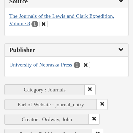
Source
The Journals of the Lewis and Clark Expedition,
Volume 8
1
Publisher
University of Nebraska Press
1
Category : Journals
Part of Website : journal_entry
Creator : Ordway, John