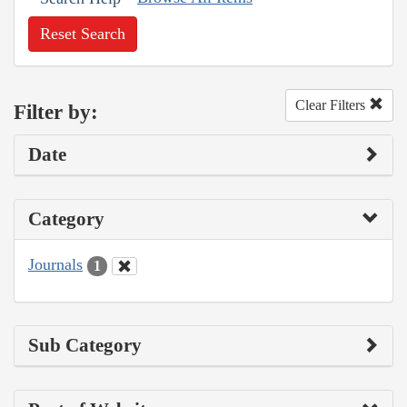
Reset Search
Clear Filters
Filter by:
Date
Category
Journals
1
Sub Category