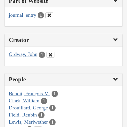
Part of Website
journal_entry
1
Creator
Ordway, John
1
People
Benoit, François M.
1
Clark, William
1
Drouillard, George
1
Field, Reubin
1
Lewis, Meriwether
1