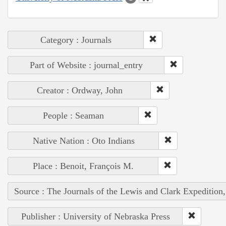
Category : Journals
Part of Website : journal_entry
Creator : Ordway, John
People : Seaman
Native Nation : Oto Indians
Place : Benoit, François M.
Source : The Journals of the Lewis and Clark Expedition
Publisher : University of Nebraska Press