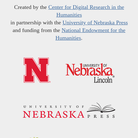
Created by the
Center for Digital Research in the
Humanities
in partnership with the
University of Nebraska Press
and funding from the
National Endowment for the
Humanities
.