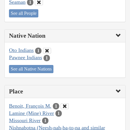
Seaman
1
See all People
Native Nation
Oto Indians
1
Pawnee Indians
1
See all Native Nations
Place
Benoit, François M.
1
Lamine (Mine) River
1
Missouri River
1
Nishnabotna (Neesh-nah-ba-to-na and similar