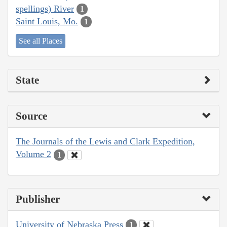
spellings) River
1
Saint Louis, Mo.
1
See all Places
State
Source
The Journals of the Lewis and Clark Expedition,
Volume 2
1
Publisher
University of Nebraska Press
1