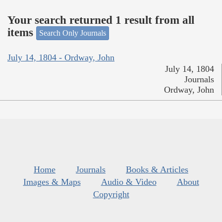
Your search returned 1 result from all
items
Search Only Journals
July 14, 1804 - Ordway, John
July 14, 1804
Journals
Ordway, John
Home
Journals
Books & Articles
Images & Maps
Audio & Video
About
Copyright