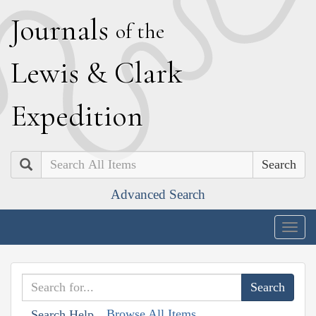
J
ournals
of the
L
ewis
&
C
lark
E
xpedition
Search
Advanced Search
Togg
navig
Browse All Items
Search Help