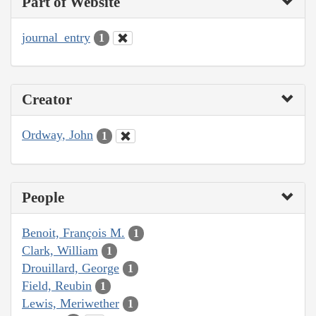
Part of Website
journal_entry
1
Creator
Ordway, John
1
People
Benoit, François M.
1
Clark, William
1
Drouillard, George
1
Field, Reubin
1
Lewis, Meriwether
1