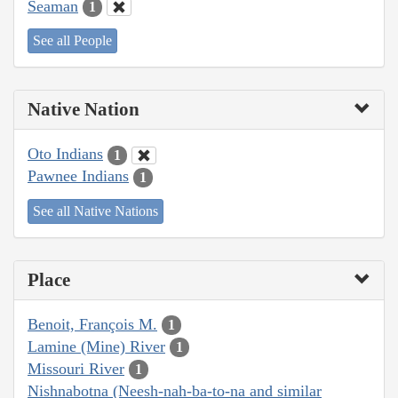
Seaman
1
See all People
Native Nation
Oto Indians
1
Pawnee Indians
1
See all Native Nations
Place
Benoit, François M.
1
Lamine (Mine) River
1
Missouri River
1
Nishnabotna (Neesh-nah-ba-to-na and similar