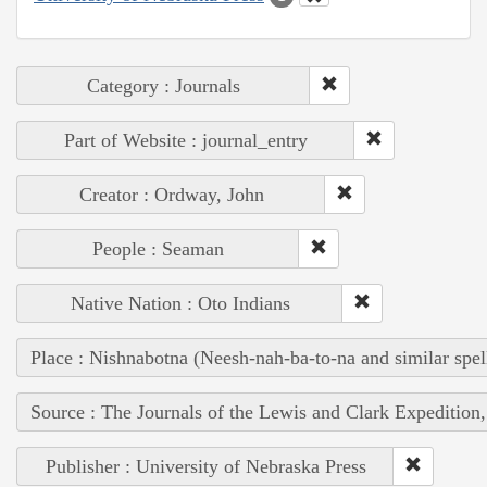
Category : Journals
Part of Website : journal_entry
Creator : Ordway, John
People : Seaman
Native Nation : Oto Indians
Place : Nishnabotna (Neesh-nah-ba-to-na and similar spel
Source : The Journals of the Lewis and Clark Expedition
Publisher : University of Nebraska Press