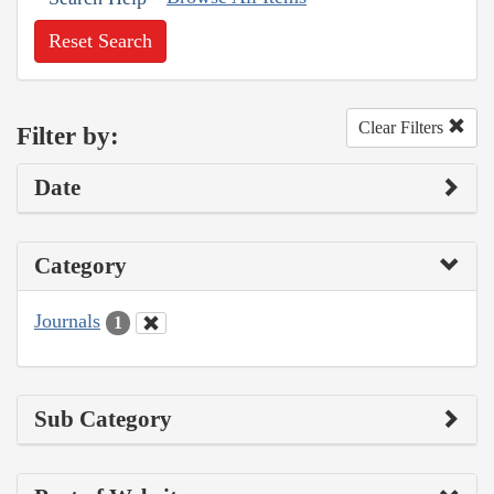
Reset Search
Clear Filters
Filter by:
Date
Category
Journals
1
Sub Category