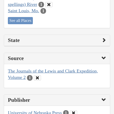
spellings) River
1
Saint Louis, Mo.
1
See all Places
State
Source
The Journals of the Lewis and Clark Expedition,
Volume 2
1
Publisher
University of Nebraska Press
1