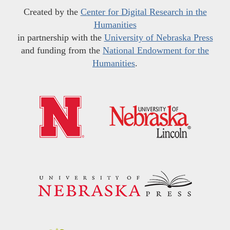
Created by the
Center for Digital Research in the
Humanities
in partnership with the
University of Nebraska Press
and funding from the
National Endowment for the
Humanities
.