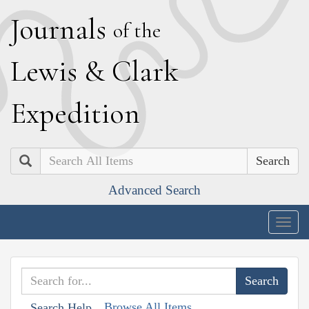
J
ournals
of the
L
ewis
&
C
lark
E
xpedition
Search
Advanced Search
Togg
navig
Browse All Items
Search Help