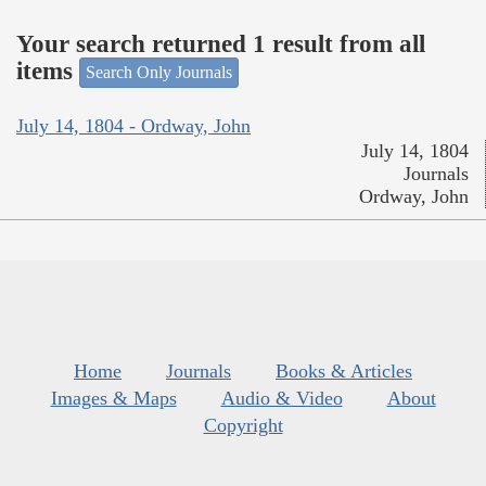
Your search returned 1 result from all
items
Search Only Journals
July 14, 1804 - Ordway, John
July 14, 1804
Journals
Ordway, John
Home
Journals
Books & Articles
Images & Maps
Audio & Video
About
Copyright