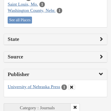
Saint Louis, Mo.
1
Washington County, Nebr.
1
See all Places
State
Source
Publisher
University of Nebraska Press
1
Category : Journals