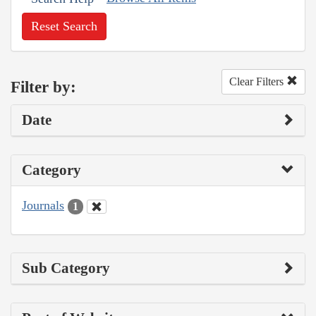
Reset Search
Clear Filters
Filter by:
Date
Category
Journals
1
Sub Category