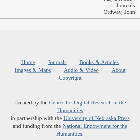
Journals
Ordway, John
Home
Journals
Books & Articles
Images & Maps
Audio & Video
About
Copyright
Created by the
Center for Digital Research in the
Humanities
in partnership with the
University of Nebraska Press
and funding from the
National Endowment for the
Humanities
.