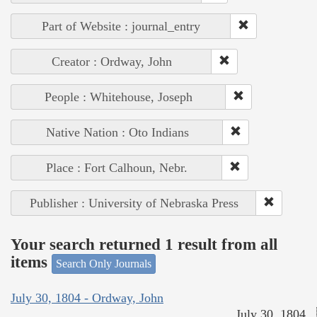
Part of Website : journal_entry
Creator : Ordway, John
People : Whitehouse, Joseph
Native Nation : Oto Indians
Place : Fort Calhoun, Nebr.
Publisher : University of Nebraska Press
Your search returned 1 result from all
items
Search Only Journals
July 30, 1804 - Ordway, John
July 30, 1804