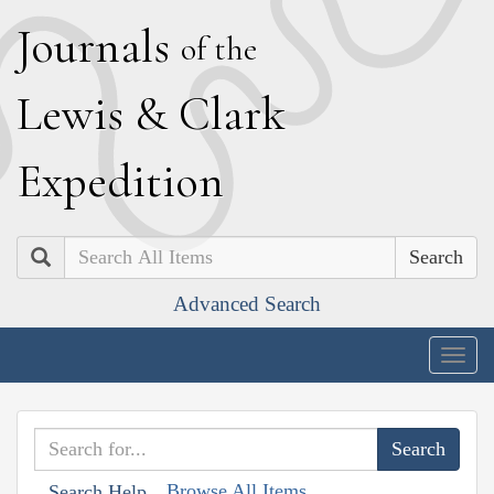
J
ournals
of the
L
ewis
&
C
lark
E
xpedition
Search
Advanced Search
Togg
navig
Browse All Items
Search Help