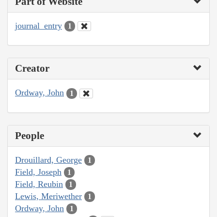
Part of Website
journal_entry
1
Creator
Ordway, John
1
People
Drouillard, George
1
Field, Joseph
1
Field, Reubin
1
Lewis, Meriwether
1
Ordway, John
1