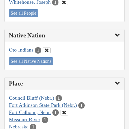
Whitehouse, Joseph
1
See all People
Native Nation
Oto Indians
1
See all Native Nations
Place
Council Bluff (Nebr.)
1
Fort Atkinson State Park (Nebr.)
1
Fort Calhoun, Nebr.
1
Missouri River
1
Nebraska
1